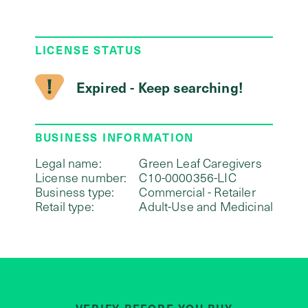
LICENSE STATUS
Expired - Keep searching!
BUSINESS INFORMATION
Legal name:
Green Leaf Caregivers
License number:
C10-0000356-LIC
Business type:
Commercial - Retailer
Retail type:
Adult-Use and Medicinal