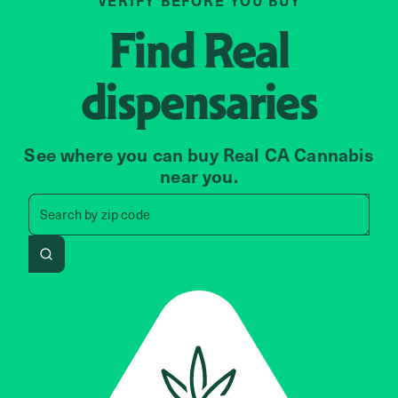
VERIFY BEFORE YOU BUY
Find
Real
dispensaries
See where you can buy Real CA Cannabis
near you.
Search by zip code, address, 
Search by
zip code
Search