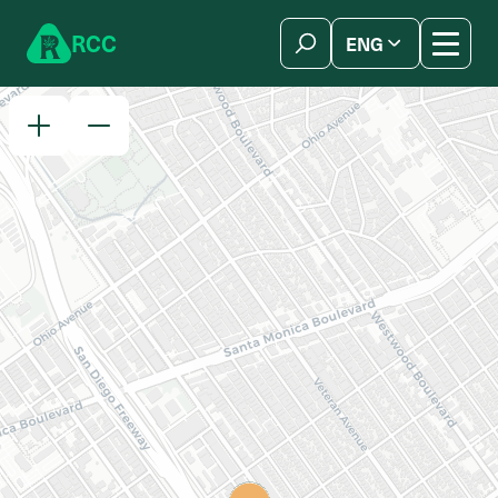
Skip to content
R
C
C
ENG
简体中文