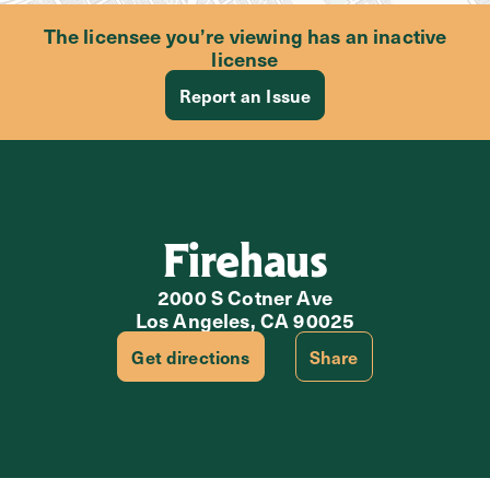
The licensee you’re viewing has an inactive
license
Report an Issue
Firehaus
2000 S Cotner Ave
Los Angeles, CA 90025
Get directions
Share