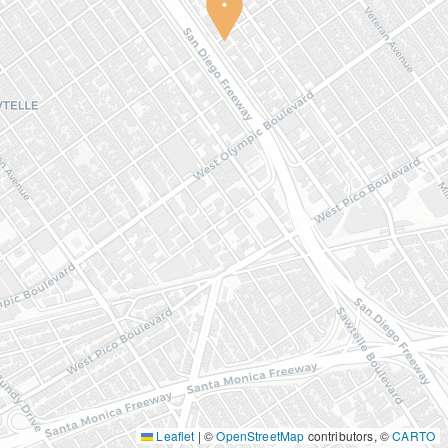
Leaflet
|
©
OpenStreetMap
contributors, ©
CARTO