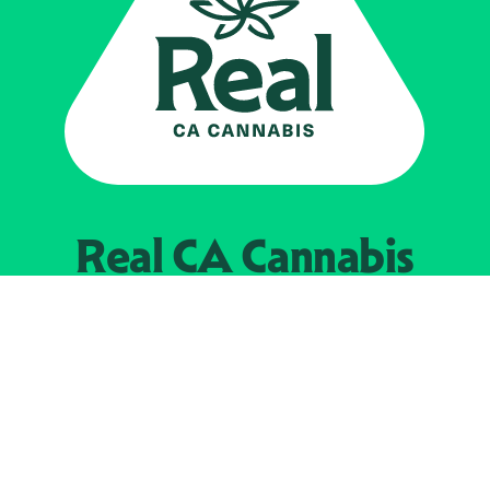
Real CA
Cannabis
Powered by the
California Department of
Cannabis Control
EXPLORE
Find Legal Retailers
Instagra
LinkedIn