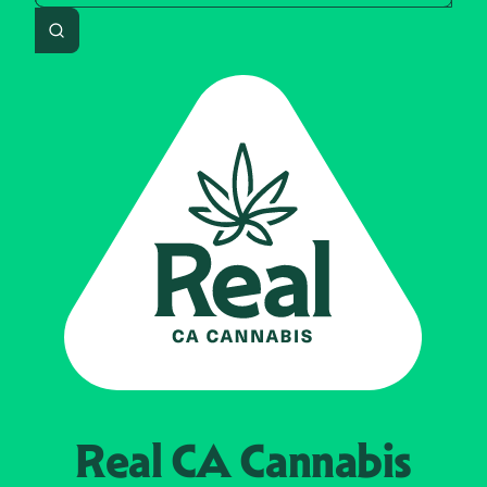
Search
Real CA
Cannabis