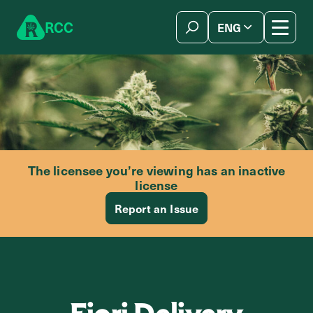
Skip to content
R
C
C
ENG
简体中文
The licensee you’re viewing has an inactive
license
Report an Issue