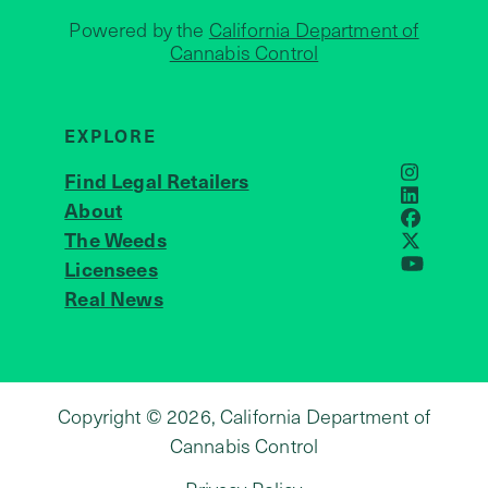
Powered by the
California Department of
Cannabis Control
EXPLORE
Find Legal Retailers
Instagra
LinkedIn
About
JOIN US
Faceboo
The Weeds
X
Licensees
YouTube
Real News
Copyright © 2026, California Department of
Cannabis Control