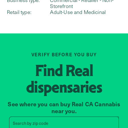
Storefront
Retail type:
Adult-Use and Medicinal
VERIFY BEFORE YOU BUY
Find
Real
dispensaries
See where you can buy Real CA Cannabis
near you.
Search by zip code, address, 
Search by
zip code