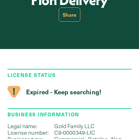
Fiori Delivery
Share
LICENSE STATUS
Expired - Keep searching!
BUSINESS INFORMATION
Legal name:
Gold Family LLC
License number:
C9-0000349-LIC
Business type:
Commercial - Retailer - Non-