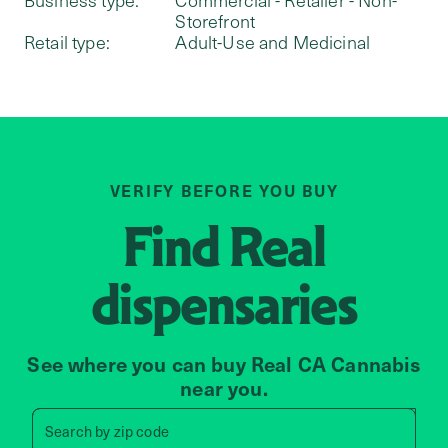
Storefront
Retail type:
Adult-Use and Medicinal
VERIFY BEFORE YOU BUY
Find
Real
dispensaries
See where you can buy Real CA Cannabis
near you.
Search by zip code, address, 
Search by
zip code