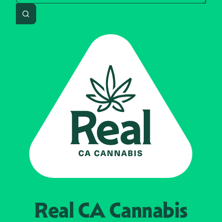
Search
Real CA
Cannabis