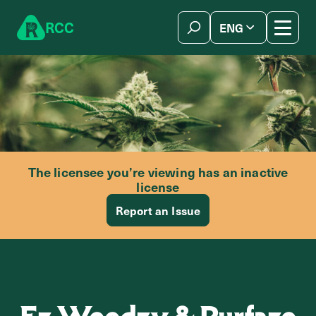
Skip to content
R
C
C
ENG
简体中文
The licensee you’re viewing has an inactive
license
Report an Issue