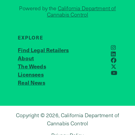
Powered by the
California Department of
Cannabis Control
EXPLORE
Find Legal Retailers
Instagra
LinkedIn
About
JOIN US
Faceboo
The Weeds
X
Licensees
YouTube
Real News
Copyright © 2026, California Department of
Cannabis Control