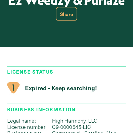
Ez Weedzy & Purfaze
Share
LICENSE STATUS
Expired - Keep searching!
BUSINESS INFORMATION
Legal name:
High Harmony, LLC
License number:
C9-0000645-LIC
Business type:
Commercial - Retailer - Non-