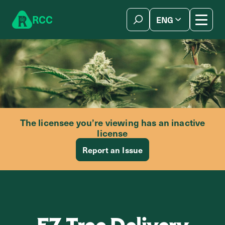
Skip to content
R
C
C
ENG
简体中文
The licensee you’re viewing has an inactive
license
Report an Issue