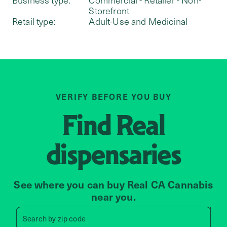
Storefront
Retail type:
Adult-Use and Medicinal
VERIFY BEFORE YOU BUY
Find
Real
dispensaries
See where you can buy Real CA Cannabis
near you.
Search by zip code, address, 
Search by
zip code