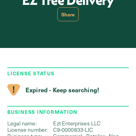
EZ Tree Delivery
Share
LICENSE STATUS
Expired - Keep searching!
BUSINESS INFORMATION
Legal name:
Ezt Enterprises LLC
License number:
C9-0000833-LIC
Business type:
Commercial - Retailer - Non-