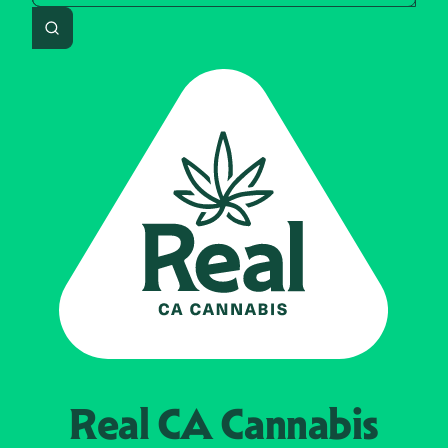
Search
Real CA
Cannabis