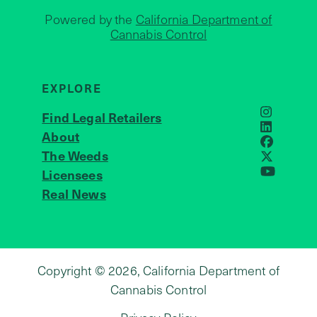
Powered by the
California Department of
Cannabis Control
EXPLORE
Find Legal Retailers
Instagra
LinkedIn
About
JOIN US
Faceboo
The Weeds
X
Licensees
YouTube
Real News
Copyright © 2026, California Department of
Cannabis Control