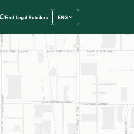
Find Legal Retailers
ENG