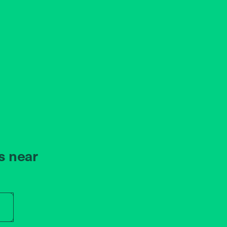
s near
r store name