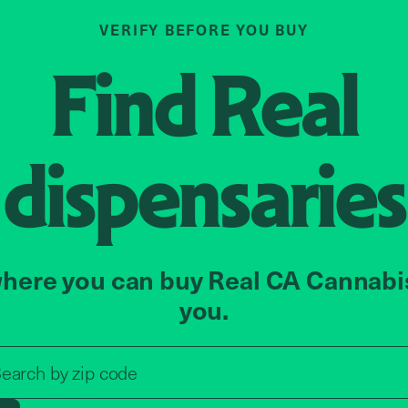
VERIFY BEFORE YOU BUY
Find
Real
dispensaries
here you can buy Real CA Cannabi
you.
Search by zip code, address, o
earch by
zip code