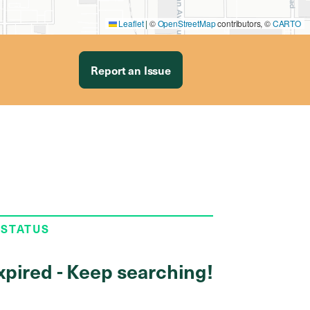
Leaflet
|
©
OpenStreetMap
contributors, ©
CARTO
Report an Issue
 STATUS
xpired - Keep searching!