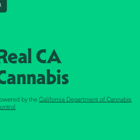
Search
Real CA
Cannabis
owered by the
California Department of Cannabis
ontrol