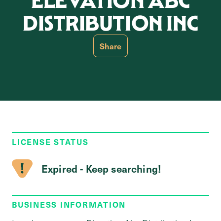
ELEVATION ABC
DISTRIBUTION INC
Share
LICENSE STATUS
Expired - Keep searching!
BUSINESS INFORMATION