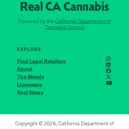
Real CA
Cannabis
Powered by the
California Department of
Cannabis Control
EXPLORE
Find Legal Retailers
Instagra
LinkedIn
About
JOIN US
Faceboo
The Weeds
X
Licensees
YouTube
Real News
Copyright © 2026, California Department of