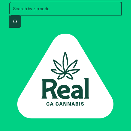
Search by zip code, address, 
Search by
zip code
Search