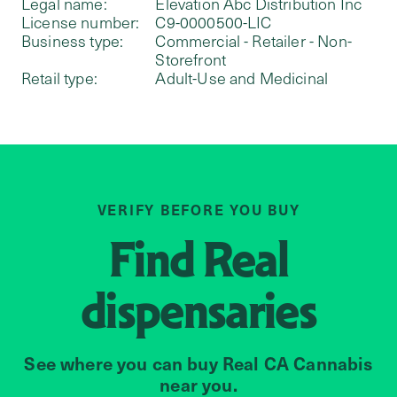
Legal name:
Elevation Abc Distribution Inc
License number:
C9-0000500-LIC
Business type:
Commercial - Retailer - Non-
Storefront
Retail type:
Adult-Use and Medicinal
VERIFY BEFORE YOU BUY
Find
Real
dispensaries
See where you can buy Real CA Cannabis
near you.