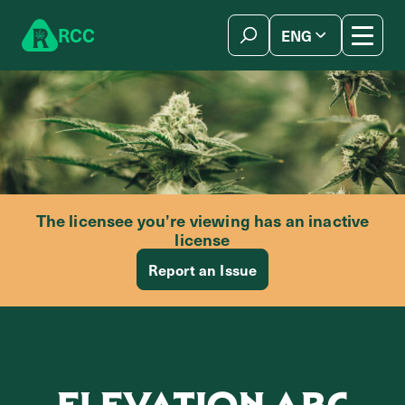
Skip to content
R
C
C
ENG
简体中文
The licensee you’re viewing has an inactive
license
Report an Issue