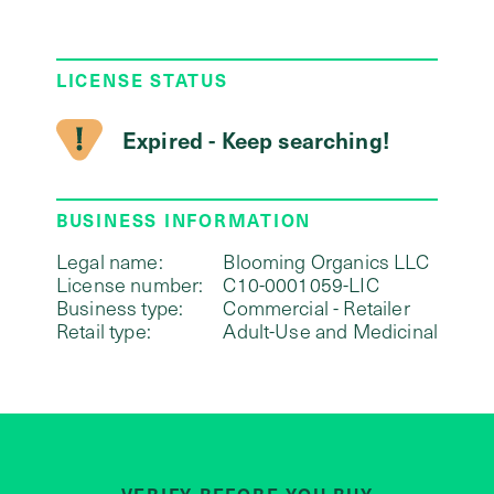
LICENSE STATUS
Expired - Keep searching!
BUSINESS INFORMATION
Legal name:
Blooming Organics LLC
License number:
C10-0001059-LIC
Business type:
Commercial - Retailer
Retail type:
Adult-Use and Medicinal