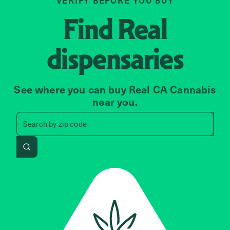
VERIFY BEFORE YOU BUY
Find
Real
dispensaries
See where you can buy Real CA Cannabis
near you.
Search by zip code, address, 
zip code
Search by
address
Search