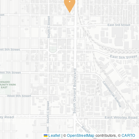
Leaflet
|
©
OpenStreetMap
contributors, ©
CARTO