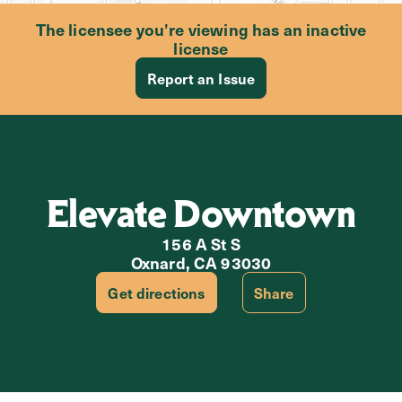
The licensee you’re viewing has an inactive
license
Report an Issue
Elevate Downtown
156 A St S
Oxnard, CA 93030
Get directions
Share