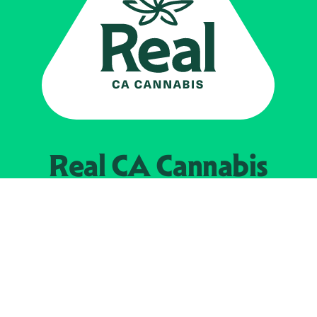
Real CA
Cannabis
Powered by the
California Department of
Cannabis Control
EXPLORE
Find Legal Retailers
Instagra
LinkedIn