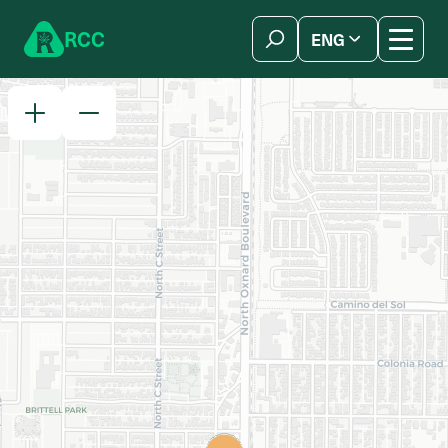
Skip to content
R
C
C
ENG
简体中文