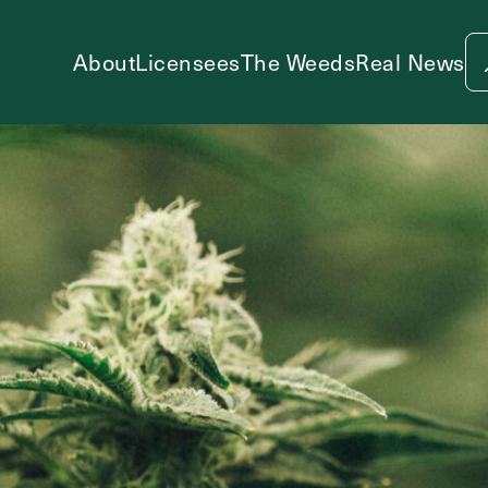
About
Licensees
The Weeds
Real News