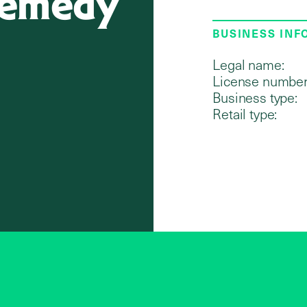
 Remedy
BUSINESS IN
Legal name:
License number
Business type:
Retail type: