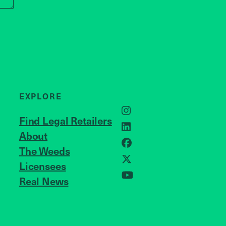
EXPLORE
Instagram
Find Legal Retailers
LinkedIn
About
JOIN US
Facebook
The Weeds
Licensees
X
Real News
YouTube