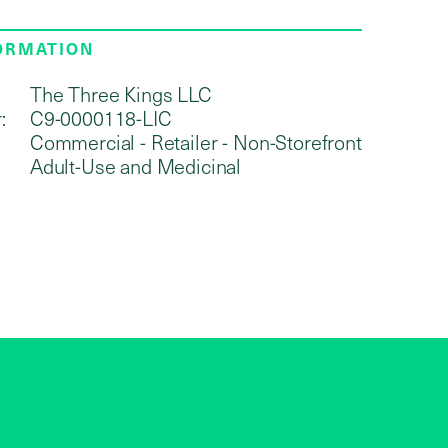
FORMATION
The Three Kings LLC
:
C9-0000118-LIC
Commercial - Retailer - Non-Storefront
Adult-Use and Medicinal