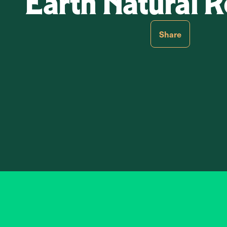
Earth Natural
Share