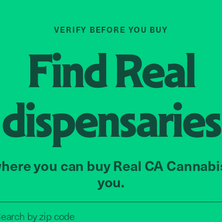
VERIFY BEFORE YOU BUY
Find
Real
dispensaries
here you can buy Real CA Cannabi
you.
Search by zip code, address, o
earch by
zip code