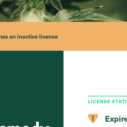
has an inactive license
LICENSE STAT
Expir