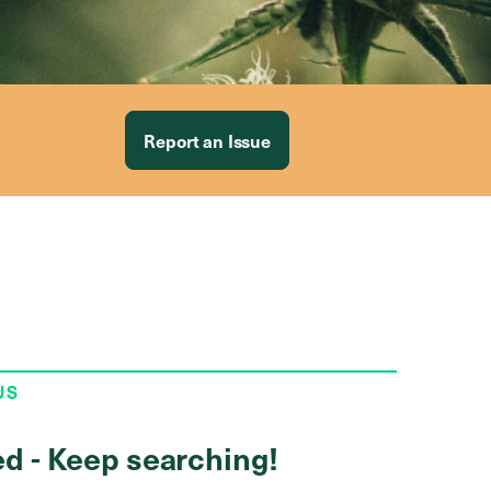
Report an Issue
US
ed - Keep searching!