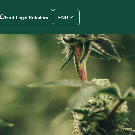
Find Legal Retailers
ENG