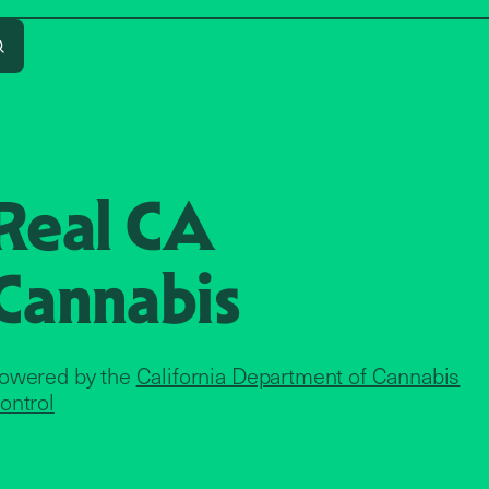
Search
Real CA
Cannabis
owered by the
California Department of Cannabis
ontrol