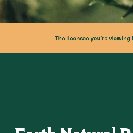
The licensee you’re viewing 