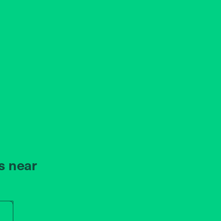
s near
r store name