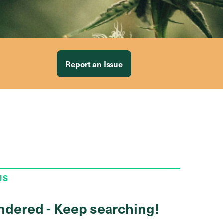
Report an Issue
US
ndered - Keep searching!