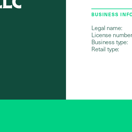
LLC
BUSINESS IN
Legal name:
License number
Business type:
Retail type: