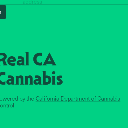
Search
Real CA
Cannabis
owered by the
California Department of Cannabis
ontrol