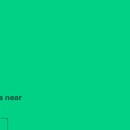
s near
r store name