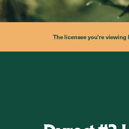
The licensee you’re viewing 