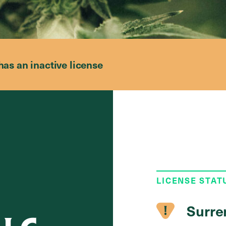
has an inactive license
LICENSE STAT
Surre