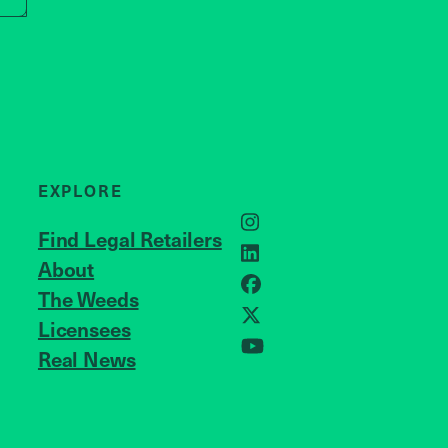
EXPLORE
Instagram
Find Legal Retailers
LinkedIn
About
JOIN US
Facebook
The Weeds
X
Licensees
Real News
YouTube