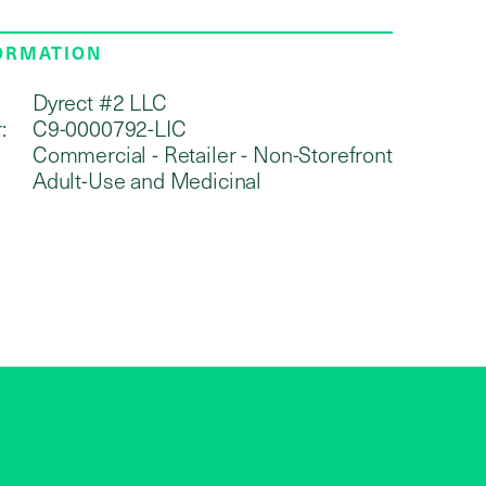
FORMATION
Dyrect #2 LLC
:
C9-0000792-LIC
Commercial - Retailer - Non-Storefront
Adult-Use and Medicinal