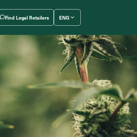
Find Legal Retailers
ENG