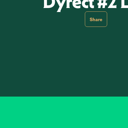
Dyrect #2 
Share