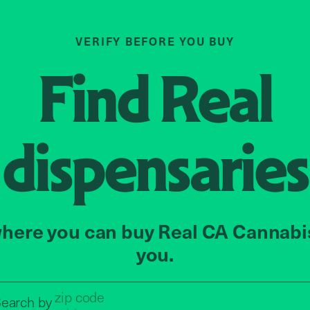
VERIFY BEFORE YOU BUY
Find
Real
dispensaries
here you can buy Real CA Cannabi
you.
Search by zip code, address, o
earch by
address