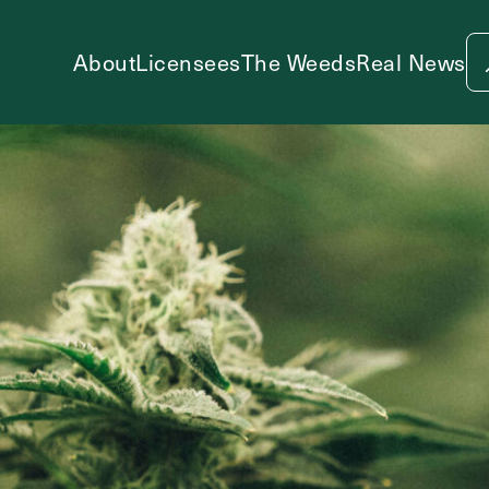
About
Licensees
The Weeds
Real News