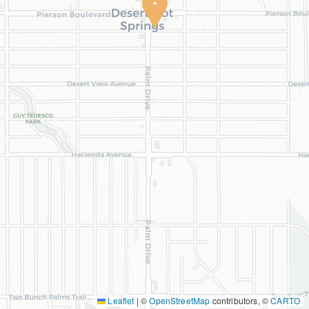
Leaflet
|
©
OpenStreetMap
contributors, ©
CARTO