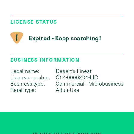
LICENSE STATUS
Expired - Keep searching!
BUSINESS INFORMATION
Legal name:
Desert's Finest
License number:
C12-0000204-LIC
Business type:
Commercial - Microbusiness
Retail type:
Adult-Use