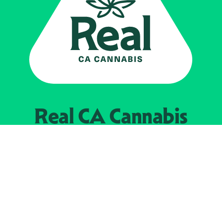
Real CA
Cannabis
Powered by the
California Department of
Cannabis Control
EXPLORE
Find Legal Retailers
Instagra