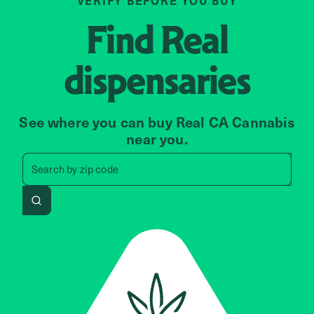
VERIFY BEFORE YOU BUY
Find
Real
dispensaries
See where you can buy Real CA Cannabis
near you.
Search by zip code, address, 
Search by
zip code
Search