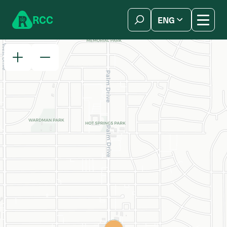
Skip to content
R
C
C
ENG
简体中文