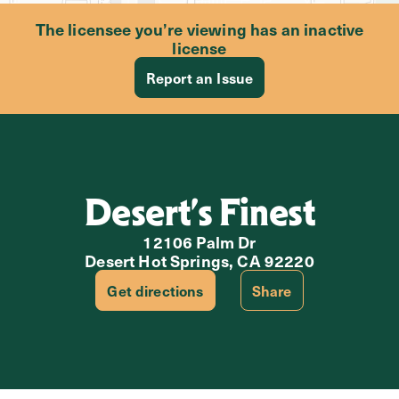
The licensee you’re viewing has an inactive
license
Report an Issue
Desert’s Finest
12106 Palm Dr
Desert Hot Springs, CA 92220
Get directions
Share