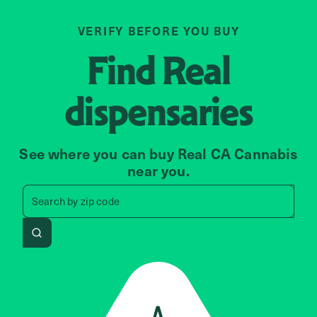
VERIFY BEFORE YOU BUY
Find
Real
dispensaries
See where you can buy Real CA Cannabis
near you.
Search by zip code, address, 
Search by
zip code
Search