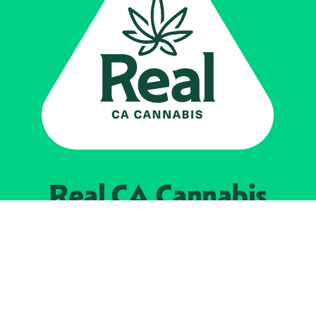
Real CA
Cannabis
Powered by the
California Department of
Cannabis Control
EXPLORE