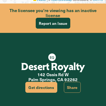
The licensee you’re viewing has an inactive
license
Report an Issue
Equity Retailer
Desert Royalty
142 Oasis Rd W
Palm Springs, CA 92262
Get directions
Share