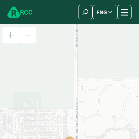
Skip to content
R
C
C
ENG
简体中文