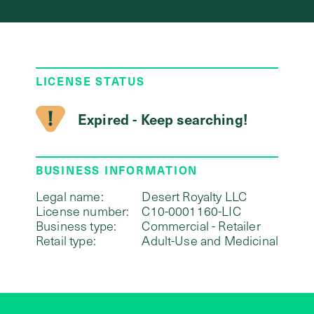
LICENSE STATUS
Expired - Keep searching!
BUSINESS INFORMATION
Legal name:
Desert Royalty LLC
License number:
C10-0001160-LIC
Business type:
Commercial - Retailer
Retail type:
Adult-Use and Medicinal