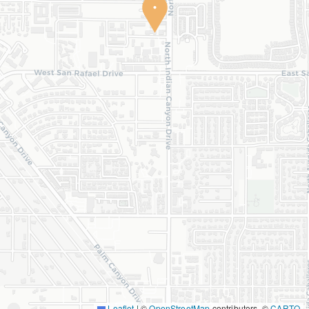
Leaflet
|
©
OpenStreetMap
contributors, ©
CARTO