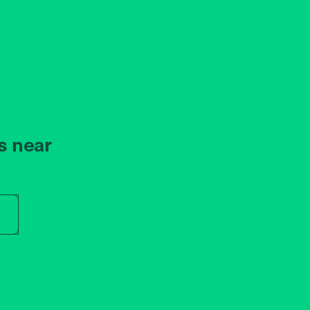
s near
r store name