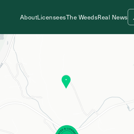
About
Licensees
The Weeds
Real News