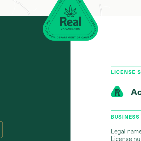
LICENSE 
Ac
BUSINESS
Legal name
License nu