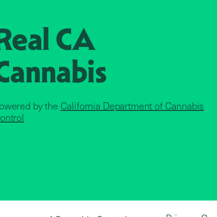
Real CA
Cannabis
owered by the
California Department of Cannabis
ontrol