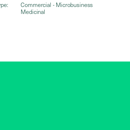
ype:
Commercial - Microbusiness
Medicinal