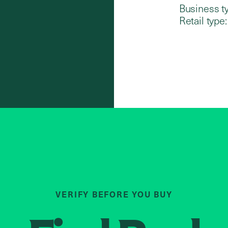
Business t
Retail type:
VERIFY BEFORE YOU BUY