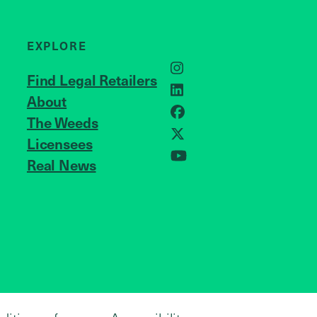
EXPLORE
Instagram
Find Legal Retailers
LinkedIn
About
JOIN US
Facebook
The Weeds
X
Licensees
Real News
YouTube