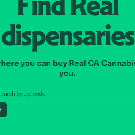
Find
Real
dispensaries
here you can buy Real CA Cannabi
you.
Search by zip code, address, o
earch by
zip code
Search