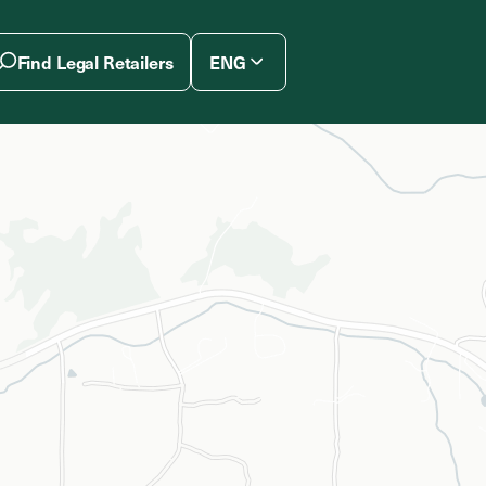
Find Legal Retailers
ENG