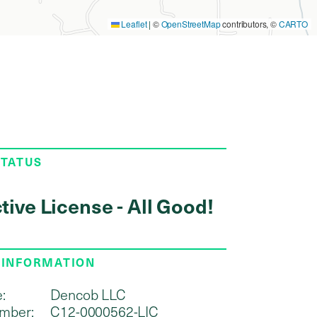
Leaflet
|
©
OpenStreetMap
contributors, ©
CARTO
STATUS
tive License - All Good!
 INFORMATION
:
Dencob LLC
mber:
C12-0000562-LIC