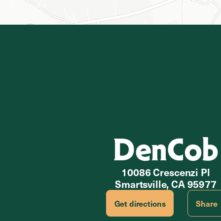
DenCob
10086 Crescenzi Pl
Smartsville, CA 95977
Get directions
Share