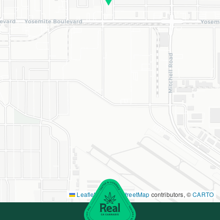
Leaflet
|
©
OpenStreetMap
contributors, ©
CARTO