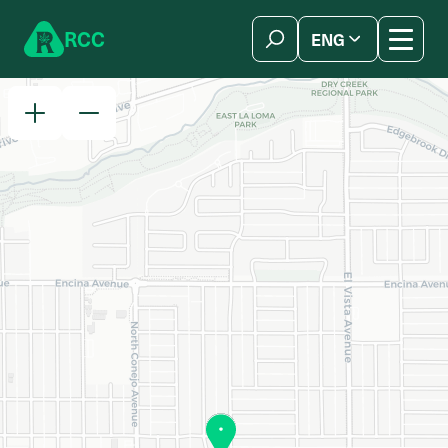
Skip to content
R
C
C
ENG
简体中文