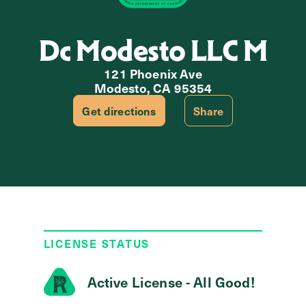
Dc Modesto LLC M
121 Phoenix Ave
Modesto, CA 95354
Get directions
Share
LICENSE STATUS
Active License - All Good!