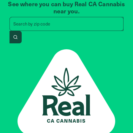
See where you can buy Real CA Cannabis
near you.
Search by zip code, address, 
Search by
zip code
Search