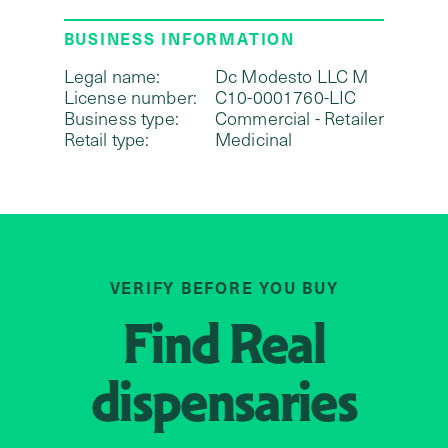
BUSINESS INFORMATION
Legal name:
Dc Modesto LLC M
License number:
C10-0001760-LIC
Business type:
Commercial - Retailer
Retail type:
Medicinal
VERIFY BEFORE YOU BUY
Find
Real
dispensaries