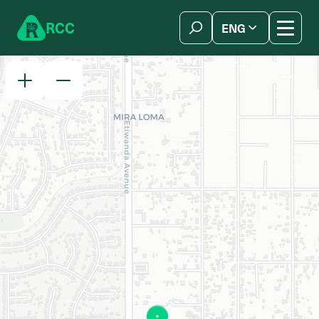
Skip to content
R
C
C
ENG
简体中文