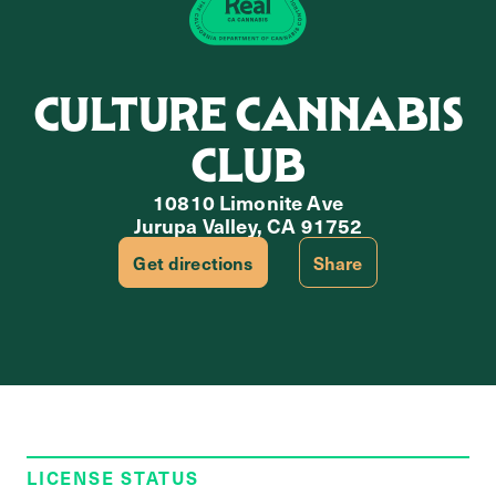
CULTURE CANNABIS
CLUB
10810 Limonite Ave
Jurupa Valley, CA 91752
Get directions
Share
LICENSE STATUS