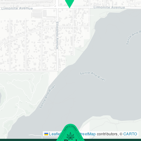
Leaflet
|
©
OpenStreetMap
contributors, ©
CARTO