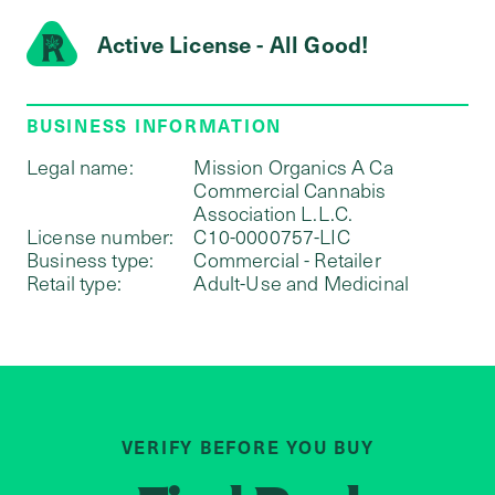
Active License - All Good!
BUSINESS INFORMATION
Legal name:
Mission Organics A Ca
Commercial Cannabis
Association L.L.C.
License number:
C10-0000757-LIC
Business type:
Commercial - Retailer
Retail type:
Adult-Use and Medicinal
VERIFY BEFORE YOU BUY