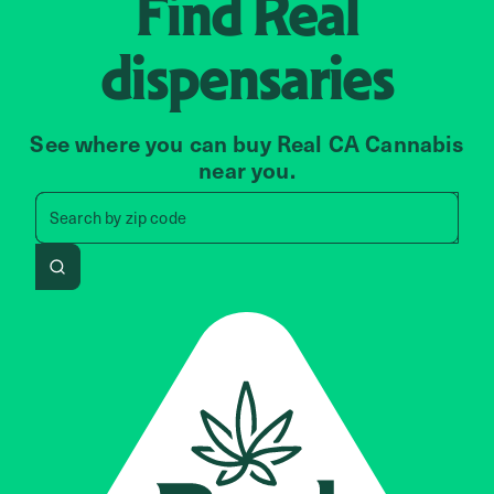
Find
Real
dispensaries
See where you can buy Real CA Cannabis
near you.
Search by zip code, address, 
Search by
zip code
Search