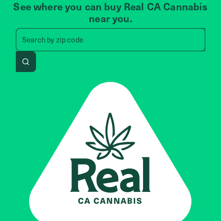
See where you can buy Real CA Cannabis
near you.
Search by zip code, address, 
Search by
zip code
Search