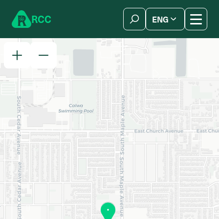
Skip to content
R
C
C
ENG
简体中文