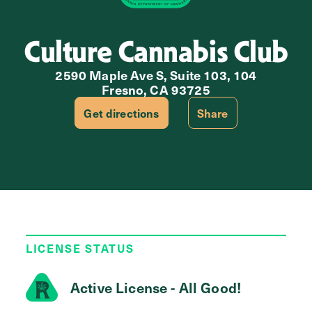
Culture Cannabis Club
2590 Maple Ave S, Suite 103, 104
Fresno, CA 93725
Get directions
Share
LICENSE STATUS
Active License - All Good!