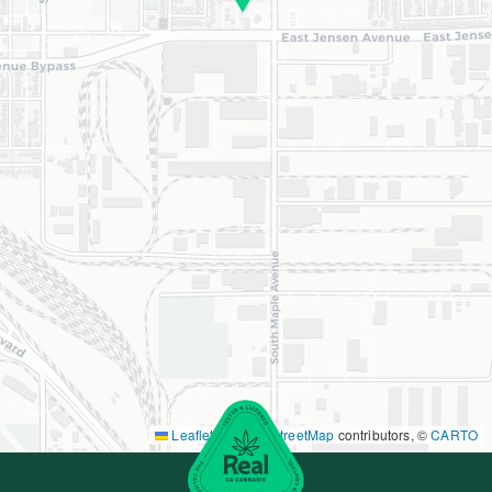
Leaflet
|
©
OpenStreetMap
contributors, ©
CARTO