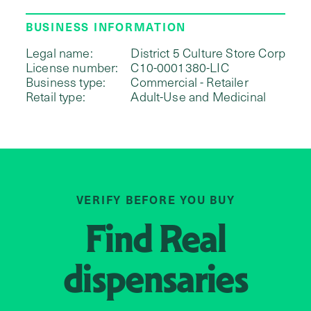
BUSINESS INFORMATION
Legal name:
District 5 Culture Store Corp
License number:
C10-0001380-LIC
Business type:
Commercial - Retailer
Retail type:
Adult-Use and Medicinal
VERIFY BEFORE YOU BUY
Find
Real
dispensaries