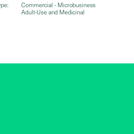
ype:
Commercial - Microbusiness
Adult-Use and Medicinal