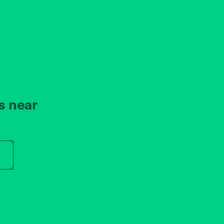
s near
r store name