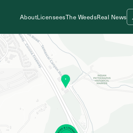
About
Licensees
The Weeds
Real News