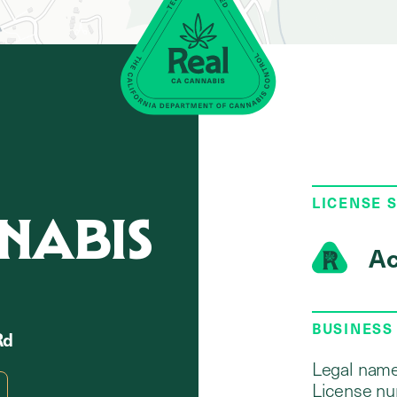
LICENSE 
NABIS
Ac
BUSINESS
Rd
Legal name
License nu