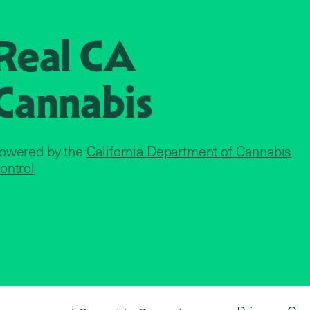
Real CA
Cannabis
owered by the
California Department of Cannabis
ontrol