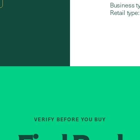
Business t
Retail type:
VERIFY BEFORE YOU BUY