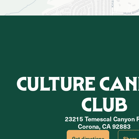
CULTURE CAN
CLUB
23215 Temescal Canyon 
Corona, CA 92883
Get directions
Share