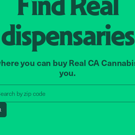
Find
Real
dispensaries
here you can buy Real CA Cannabi
you.
Search by zip code, address, o
earch by
zip code
Search