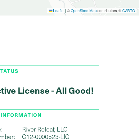
Leaflet
|
©
OpenStreetMap
contributors, ©
CARTO
STATUS
tive License - All Good!
 INFORMATION
:
River Releaf, LLC
mber:
C12-0000523-LIC