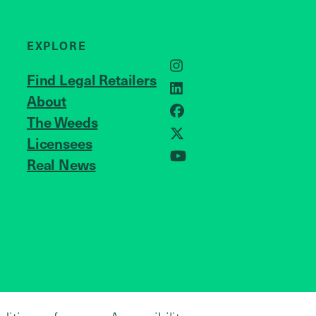
EXPLORE
Instagram
Find Legal Retailers
LinkedIn
About
JOIN US
Facebook
The Weeds
Licensees
X
Real News
YouTube