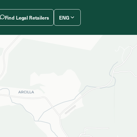
Find Legal Retailers
ENG