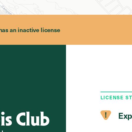
has an inactive license
LICENSE S
is Club
Exp