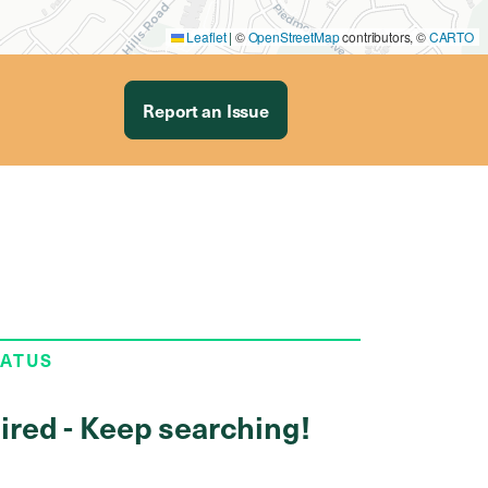
Leaflet
|
©
OpenStreetMap
contributors, ©
CARTO
Report an Issue
TATUS
ired - Keep searching!