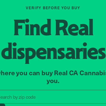
VERIFY BEFORE YOU BUY
Find
Real
dispensaries
here you can buy Real CA Cannabi
you.
Search by zip code, address, o
earch by
zip code