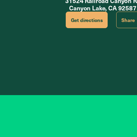
31524 Railroad Canyon 
Canyon Lake, CA 92587
Get directions
Share