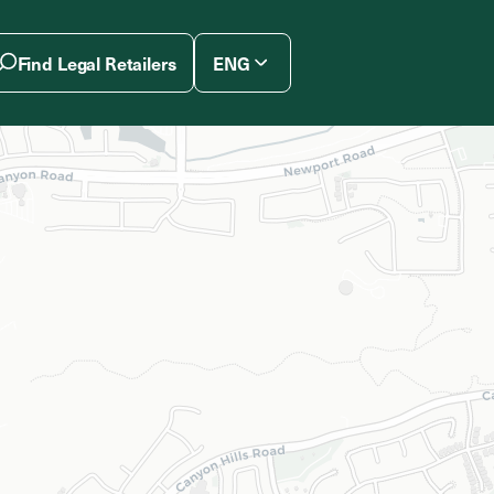
Find Legal Retailers
ENG