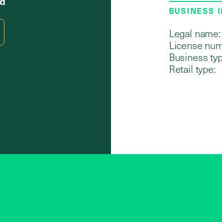
Rd
BUSINESS 
Legal name:
License num
Business typ
Retail type: