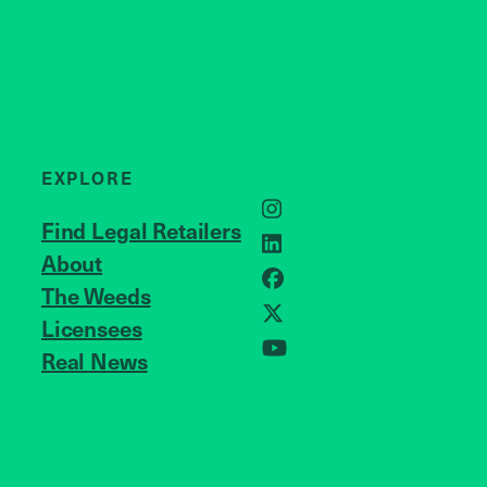
EXPLORE
Instagram
Find Legal Retailers
LinkedIn
About
JOIN US
Facebook
The Weeds
Licensees
X
Real News
YouTube