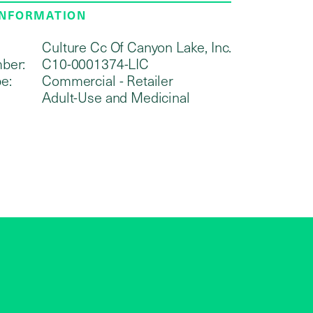
INFORMATION
Culture Cc Of Canyon Lake, Inc.
ber:
C10-0001374-LIC
e:
Commercial - Retailer
Adult-Use and Medicinal