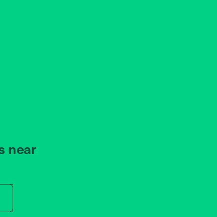
s near
r store name