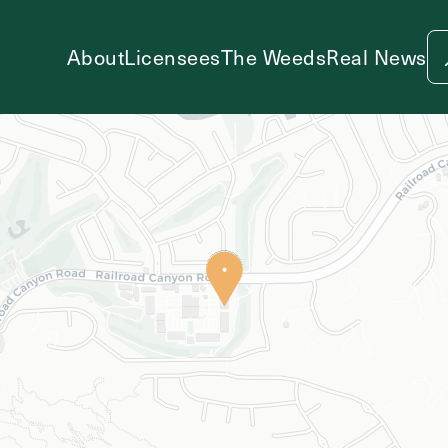
About
Licensees
The Weeds
Real News