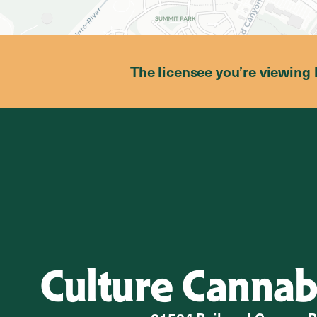
The licensee you’re viewing 
Culture Cannab