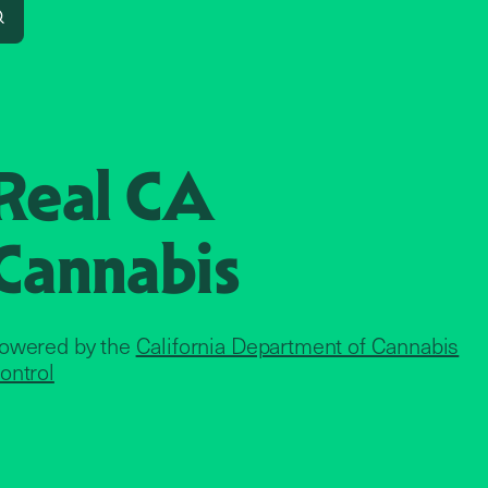
Search
Real CA
Cannabis
owered by the
California Department of Cannabis
ontrol