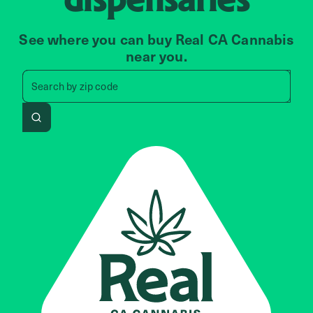
See where you can buy Real CA Cannabis
near you.
Search by zip code, address, 
Search by
zip code
Search