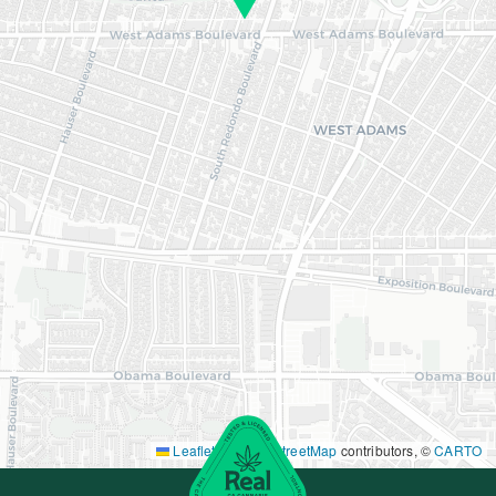
Leaflet
|
©
OpenStreetMap
contributors, ©
CARTO