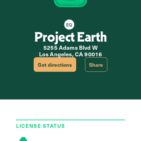
Equity Retailer
Project Earth
5255 Adams Blvd W
Los Angeles, CA 90016
Get directions
Share
LICENSE STATUS