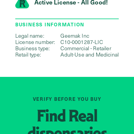
Active License - All Good!
BUSINESS INFORMATION
Legal name:
Geemak Inc
License number:
C10-0001287-LIC
Business type:
Commercial - Retailer
Retail type:
Adult-Use and Medicinal
VERIFY BEFORE YOU BUY
Find
Real
dispensaries