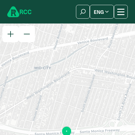
Skip to content
R
C
C
ENG
简体中文