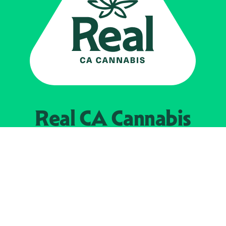
Real CA
Cannabis
Powered by the
California Department of
Cannabis Control
EXPLORE
Find Legal Retailers
Instagra
LinkedIn