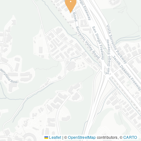
Leaflet
|
©
OpenStreetMap
contributors, ©
CARTO