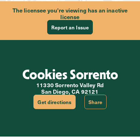
The licensee you’re viewing has an inactive
license
Report an Issue
Cookies Sorrento
11330 Sorrento Valley Rd
San Diego, CA 92121
Get directions
Share