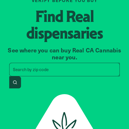
VERIFY BEFORE YOU BUY
Find
Real
dispensaries
See where you can buy Real CA Cannabis
near you.
Search by zip code, address, 
Search by
zip code
Search