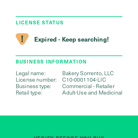
LICENSE STATUS
Expired - Keep searching!
BUSINESS INFORMATION
Legal name:
Bakery Sorrento, LLC
License number:
C10-0001104-LIC
Business type:
Commercial - Retailer
Retail type:
Adult-Use and Medicinal