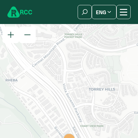
Skip to content
R
C
C
ENG
简体中文