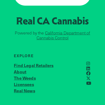
Real CA
Cannabis
Powered by the
California Department of
Cannabis Control
EXPLORE
Find Legal Retailers
Instagra
LinkedIn
About
JOIN US
Faceboo
The Weeds
X
Licensees
YouTube
Real News