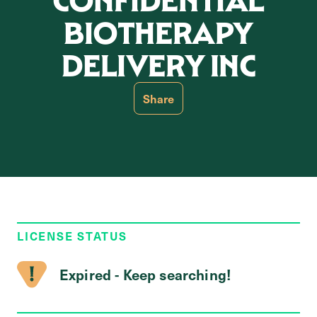
CONFIDENTIAL
BIOTHERAPY
DELIVERY INC
Share
LICENSE STATUS
Expired - Keep searching!