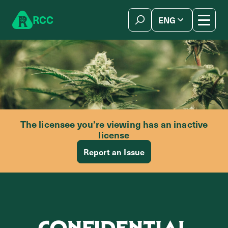
Skip to content
R
C
C
ENG
简体中文
The licensee you’re viewing has an inactive
license
Report an Issue