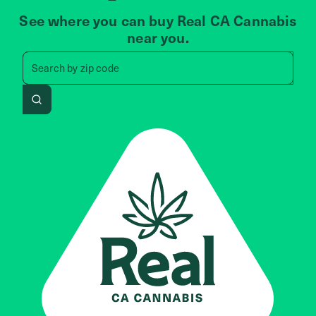
See where you can buy Real CA Cannabis
near you.
Search by zip code, address, 
Search by
zip code
Search