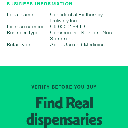
BUSINESS INFORMATION
Legal name:
Confidential Biotherapy
Delivery Inc
License number:
C9-0000156-LIC
Business type:
Commercial - Retailer - Non-
Storefront
Retail type:
Adult-Use and Medicinal
VERIFY BEFORE YOU BUY
Find
Real
dispensaries