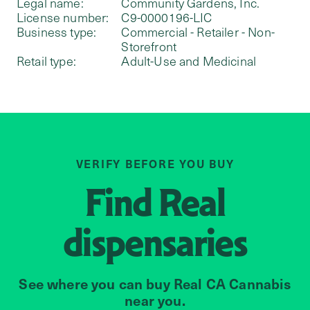
Legal name:
Community Gardens, Inc.
License number:
C9-0000196-LIC
Business type:
Commercial - Retailer - Non-
Storefront
Retail type:
Adult-Use and Medicinal
VERIFY BEFORE YOU BUY
Find
Real
dispensaries
See where you can buy Real CA Cannabis
near you.