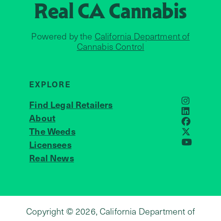
Real CA
Cannabis
Powered by the
California Department of
Cannabis Control
EXPLORE
Find Legal Retailers
Instagra
LinkedIn
About
JOIN US
Faceboo
The Weeds
X
Licensees
YouTube
Real News
Copyright © 2026, California Department of