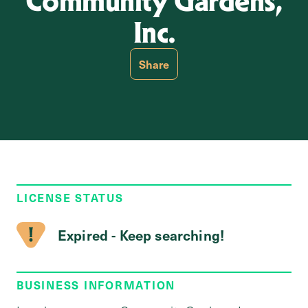
Community Gardens,
Inc.
Share
LICENSE STATUS
Expired - Keep searching!
BUSINESS INFORMATION