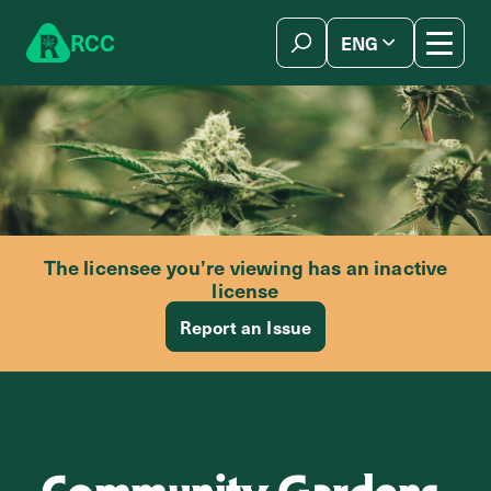
Skip to content
R
C
C
ENG
简体中文
The licensee you’re viewing has an inactive
license
Report an Issue