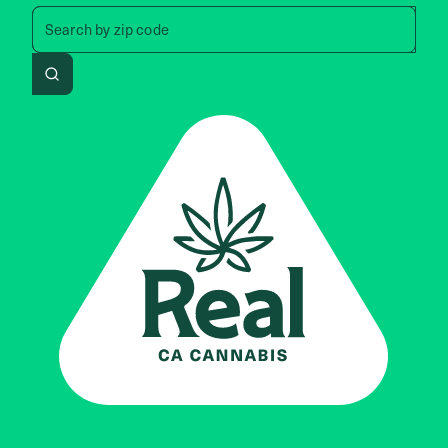
Search by zip code, address, 
Search by
zip code
Search