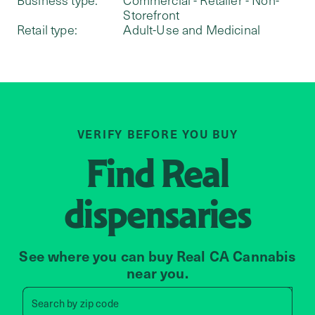
Storefront
Retail type:
Adult-Use and Medicinal
VERIFY BEFORE YOU BUY
Find
Real
dispensaries
See where you can buy Real CA Cannabis
near you.
Search by zip code, address, 
Search by
zip code