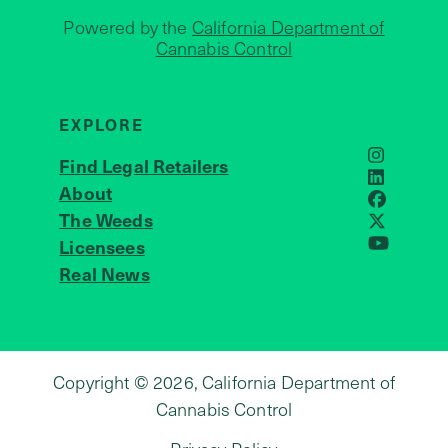
Powered by the
California Department of
Cannabis Control
EXPLORE
Find Legal Retailers
Instagra
LinkedIn
About
JOIN US
Faceboo
The Weeds
X
Licensees
YouTube
Real News
Copyright © 2026, California Department of
Cannabis Control