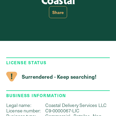
Coastal
Share
LICENSE STATUS
Surrendered - Keep searching!
BUSINESS INFORMATION
Legal name:
Coastal Delivery Services LLC
License number:
C9-0000067-LIC
Business type:
Commercial - Retailer - Non-