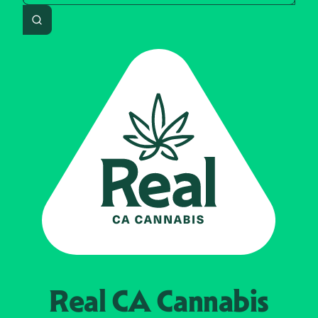
Search
Real CA
Cannabis