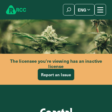
Skip to content
R
C
C
ENG
简体中文
The licensee you’re viewing has an inactive
license
Report an Issue