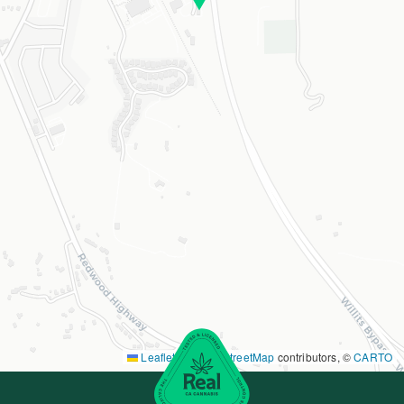
Leaflet
|
©
OpenStreetMap
contributors, ©
CARTO