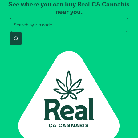
See where you can buy Real CA Cannabis
near you.
Search by zip code, address, 
zip code
Search by
address
Search