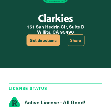
Clarkies
151 San Hedrin Cir, Suite D
Willits, CA 95490
Get directions
Share
LICENSE STATUS
Active License - All Good!