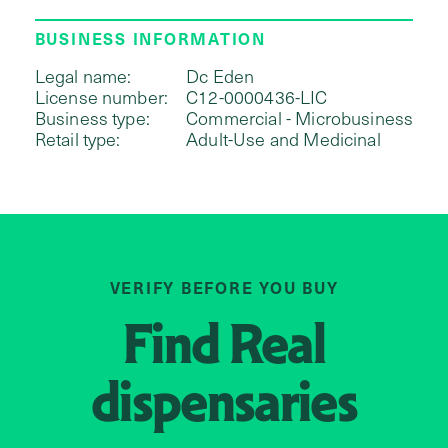
BUSINESS INFORMATION
Legal name:
Dc Eden
License number:
C12-0000436-LIC
Business type:
Commercial - Microbusiness
Retail type:
Adult-Use and Medicinal
VERIFY BEFORE YOU BUY
Find
Real
dispensaries