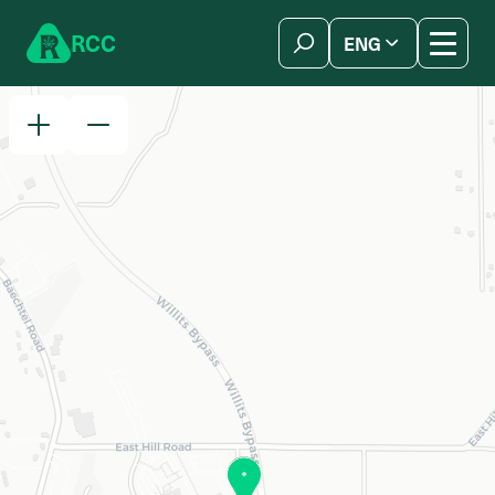
Skip to content
R
C
C
ENG
简体中文