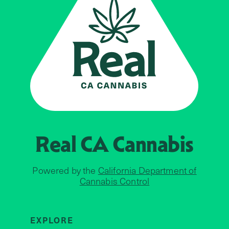
Real CA
Cannabis
Powered by the
California Department of
Cannabis Control
EXPLORE