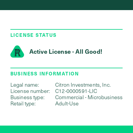
LICENSE STATUS
Active License - All Good!
BUSINESS INFORMATION
Legal name:
Citron Investments, Inc.
License number:
C12-0000591-LIC
Business type:
Commercial - Microbusiness
Retail type:
Adult-Use