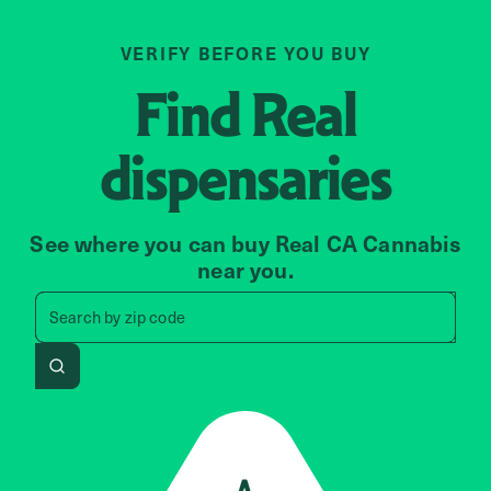
VERIFY BEFORE YOU BUY
Find
Real
dispensaries
See where you can buy Real CA Cannabis
near you.
Search by zip code, address, 
Search by
zip code
Search