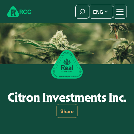
Skip to content
R
C
C
ENG
简体中文
Citron Investments Inc.
Share