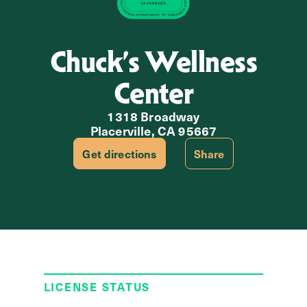
Chuck’s Wellness
Center
1318 Broadway
Placerville, CA 95667
Get directions
Share
LICENSE STATUS