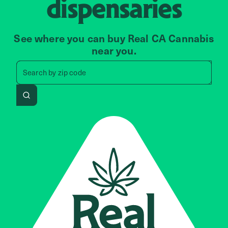
dispensaries
See where you can buy Real CA Cannabis
near you.
Search by zip code, address, 
Search by
zip code
Search