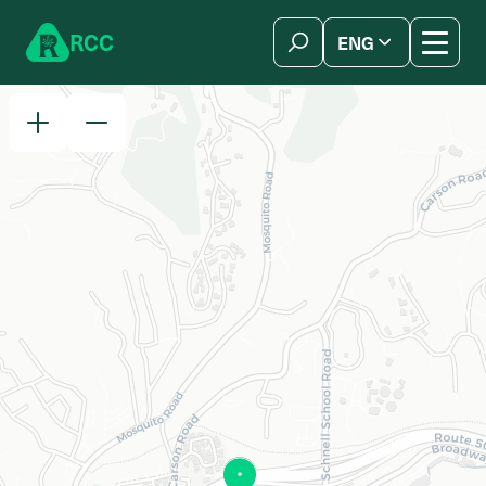
Skip to content
R
C
C
ENG
简体中文