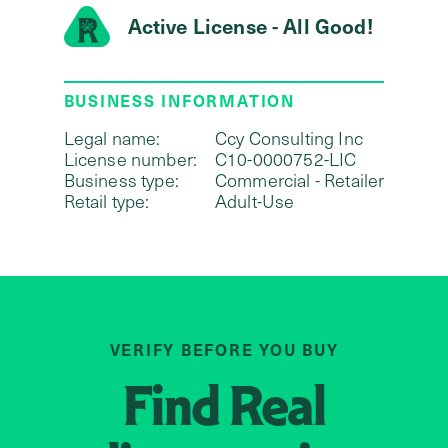
Active License - All Good!
BUSINESS INFORMATION
Legal name:
Ccy Consulting Inc
License number:
C10-0000752-LIC
Business type:
Commercial - Retailer
Retail type:
Adult-Use
VERIFY BEFORE YOU BUY
Find
Real