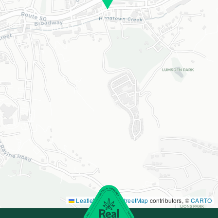
Leaflet
|
©
OpenStreetMap
contributors, ©
CARTO