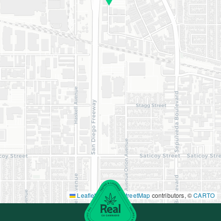
Leaflet
|
©
OpenStreetMap
contributors, ©
CARTO