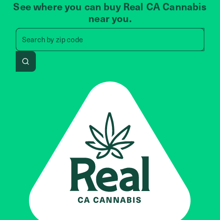
See where you can buy Real CA Cannabis
near you.
Search by zip code, address, 
Search by
zip code
Search