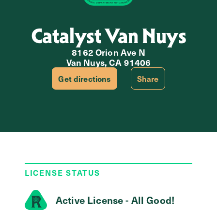
Catalyst Van Nuys
8162 Orion Ave N
Van Nuys, CA 91406
Get directions
Share
LICENSE STATUS
Active License - All Good!