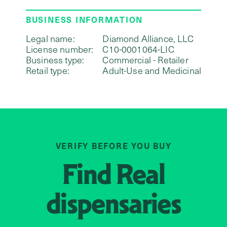
BUSINESS INFORMATION
Legal name:
Diamond Alliance, LLC
License number:
C10-0001064-LIC
Business type:
Commercial - Retailer
Retail type:
Adult-Use and Medicinal
VERIFY BEFORE YOU BUY
Find
Real
dispensaries