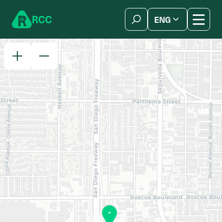
Skip to content
R
C
C
ENG
简体中文