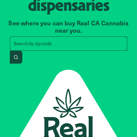
dispensaries
See where you can buy Real CA Cannabis
near you.
Search by zip code, address, 
Search by
zip code
Search