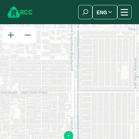
Skip to content
R
C
C
ENG
简体中文