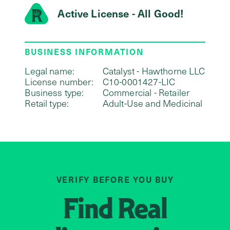
Active License - All Good!
BUSINESS INFORMATION
Legal name:
Catalyst - Hawthorne LLC
License number:
C10-0001427-LIC
Business type:
Commercial - Retailer
Retail type:
Adult-Use and Medicinal
VERIFY BEFORE YOU BUY
Find
Real