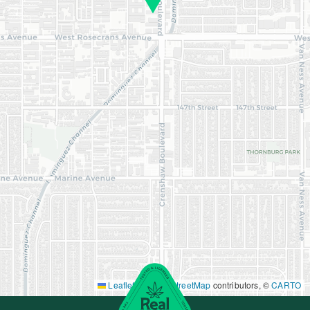
Leaflet
|
©
OpenStreetMap
contributors, ©
CARTO