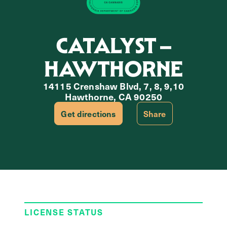
CATALYST –
HAWTHORNE
14115 Crenshaw Blvd, 7, 8, 9,10
Hawthorne, CA 90250
Get directions
Share
LICENSE STATUS