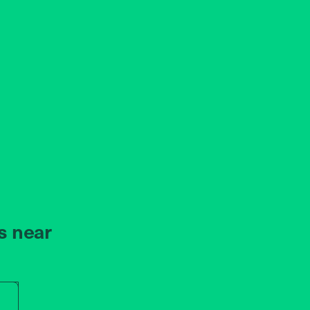
s near
r store name