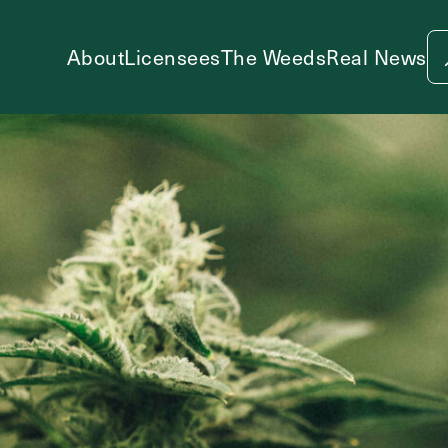
About
Licensees
The Weeds
Real News