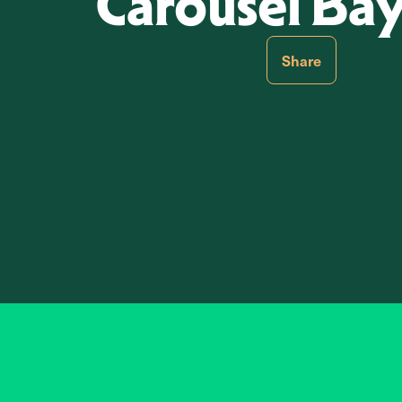
Carousel Ba
Share