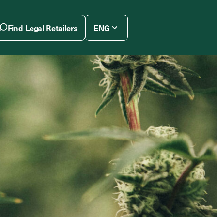
Find Legal Retailers
ENG