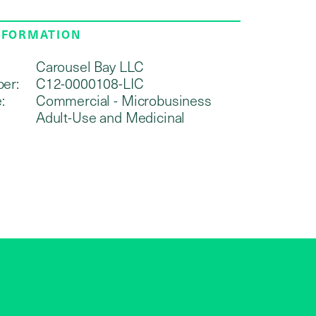
NFORMATION
Carousel Bay LLC
er:
C12-0000108-LIC
:
Commercial - Microbusiness
Adult-Use and Medicinal