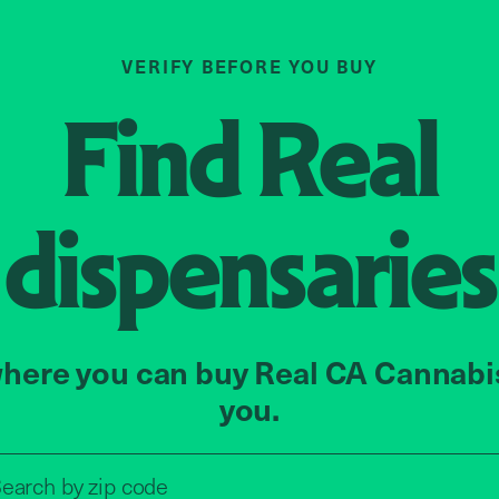
VERIFY BEFORE YOU BUY
Find
Real
dispensaries
here you can buy Real CA Cannabi
you.
Search by zip code, address, o
earch by
zip code