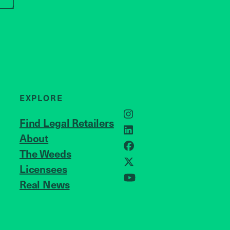
EXPLORE
Instagram
Find Legal Retailers
LinkedIn
About
JOIN US
Facebook
The Weeds
X
Licensees
Real News
YouTube