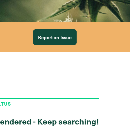
Report an Issue
ATUS
endered - Keep searching!