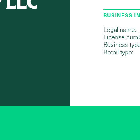
y LLC
BUSINESS I
Legal name:
License numb
Business type
Retail type: