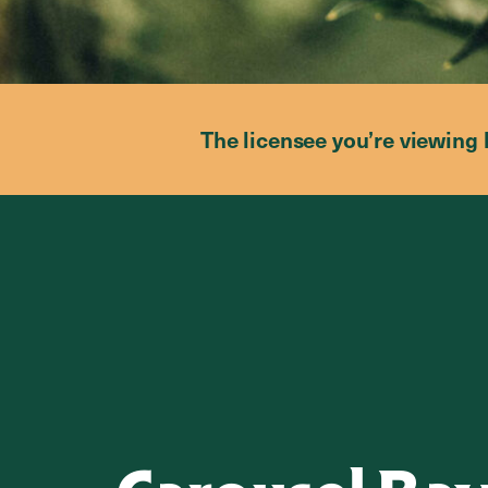
The licensee you’re viewing 