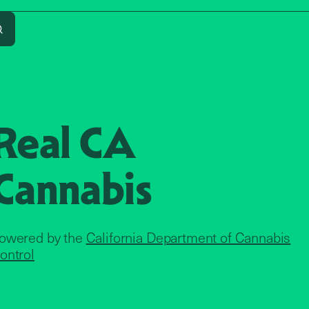
Search
Real CA
Cannabis
owered by the
California Department of Cannabis
ontrol