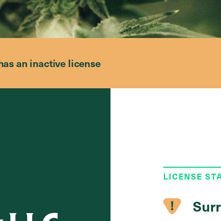
has an inactive license
LICENSE ST
Surr