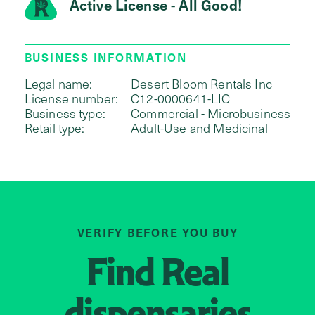
Active License - All Good!
BUSINESS INFORMATION
Legal name:
Desert Bloom Rentals Inc
License number:
C12-0000641-LIC
Business type:
Commercial - Microbusiness
Retail type:
Adult-Use and Medicinal
VERIFY BEFORE YOU BUY
Find
Real
dispensaries