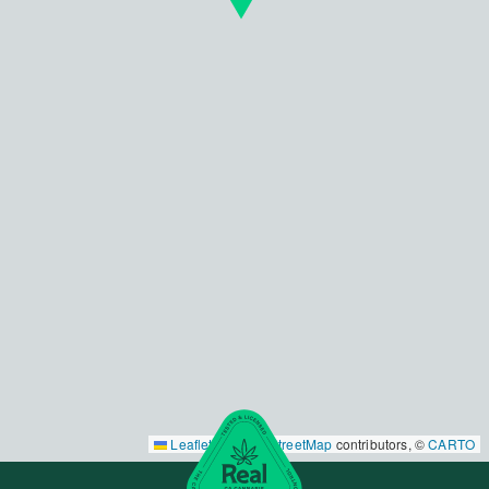
Leaflet
|
©
OpenStreetMap
contributors, ©
CARTO