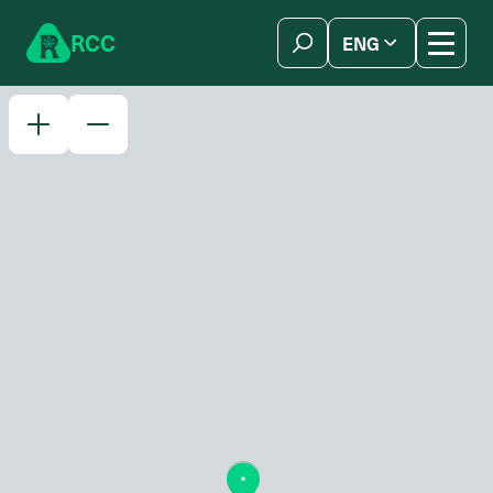
Skip to content
R
C
C
ENG
简体中文