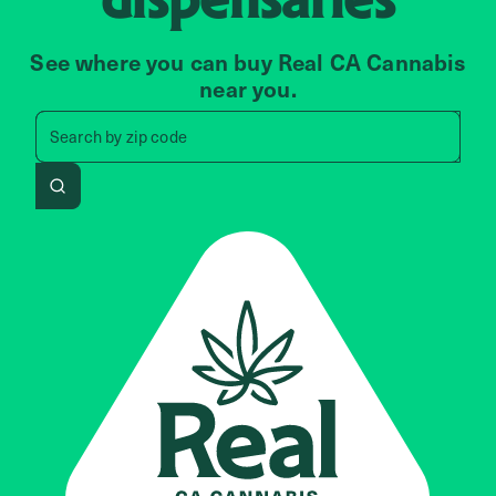
See where you can buy Real CA Cannabis
near you.
Search by zip code, address, 
Search by
zip code
Search