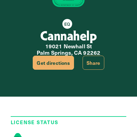
Equity Retailer
Cannahelp
19021 Newhall St
Palm Springs, CA 92262
Get directions
Share
LICENSE STATUS