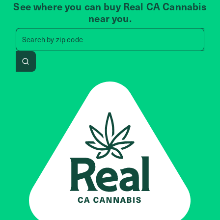
See where you can buy Real CA Cannabis
near you.
Search by zip code, address, 
Search by
zip code
Search