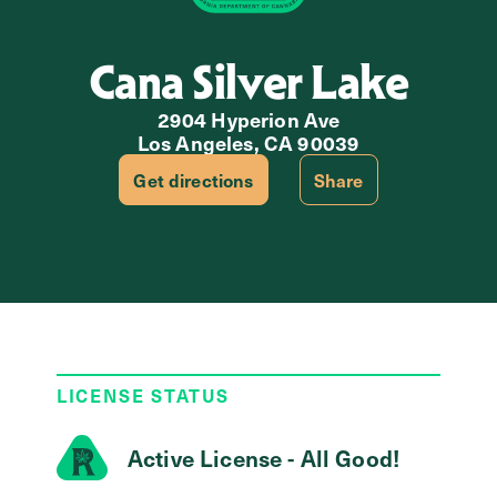
Cana Silver Lake
2904 Hyperion Ave
Los Angeles, CA 90039
Get directions
Share
LICENSE STATUS
Active License - All Good!