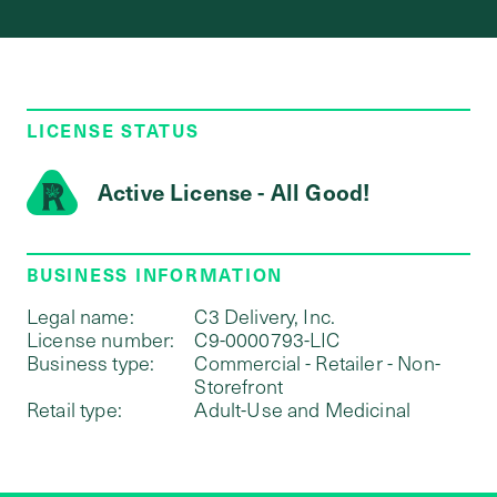
LICENSE STATUS
Active License - All Good!
BUSINESS INFORMATION
Legal name:
C3 Delivery, Inc.
License number:
C9-0000793-LIC
Business type:
Commercial - Retailer - Non-
Storefront
Retail type:
Adult-Use and Medicinal