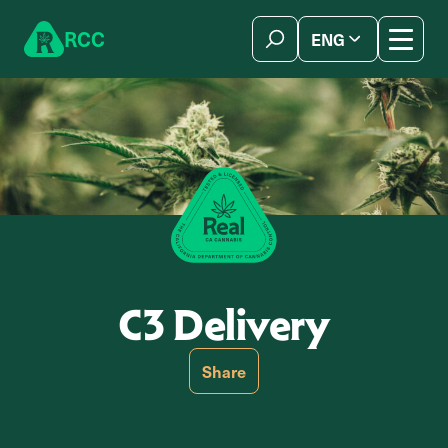
Skip to content
R
C
C
ENG
简体中文
C3 Delivery
Share