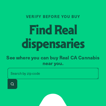
VERIFY BEFORE YOU BUY
Find
Real
dispensaries
See where you can buy Real CA Cannabis
near you.
Search by zip code, address, 
Search by
zip code
Search