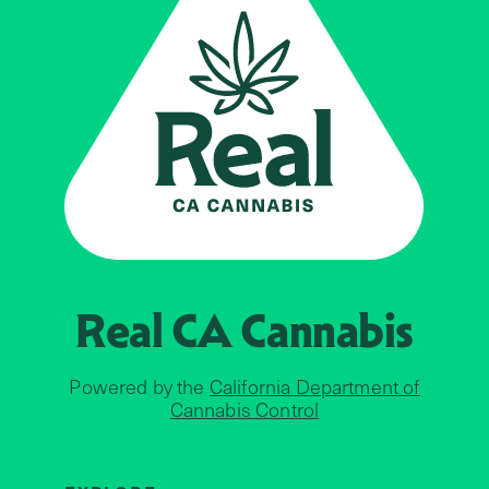
Real CA
Cannabis
Powered by the
California Department of
Cannabis Control