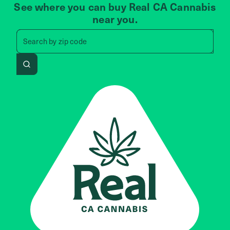
See where you can buy Real CA Cannabis
near you.
Search by zip code, address, 
Search by
zip code
Search