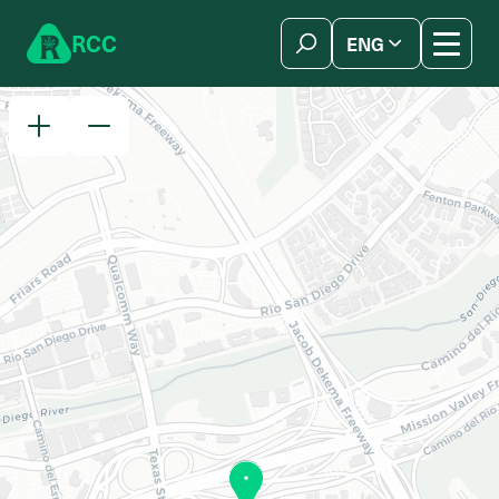
Skip to content
R
C
C
ENG
简体中文