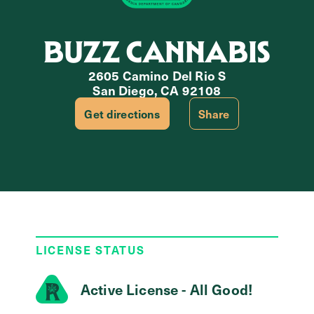
BUZZ CANNABIS
2605 Camino Del Rio S
San Diego, CA 92108
Get directions
Share
LICENSE STATUS
Active License - All Good!