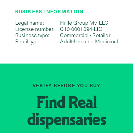
BUSINESS INFORMATION
Legal name:
Hilife Group Mv, LLC
License number:
C10-0001094-LIC
Business type:
Commercial - Retailer
Retail type:
Adult-Use and Medicinal
VERIFY BEFORE YOU BUY
Find
Real
dispensaries