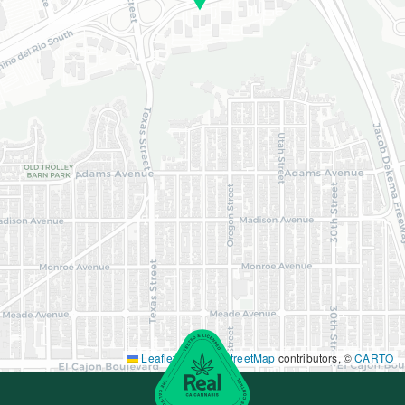
Leaflet
|
©
OpenStreetMap
contributors, ©
CARTO