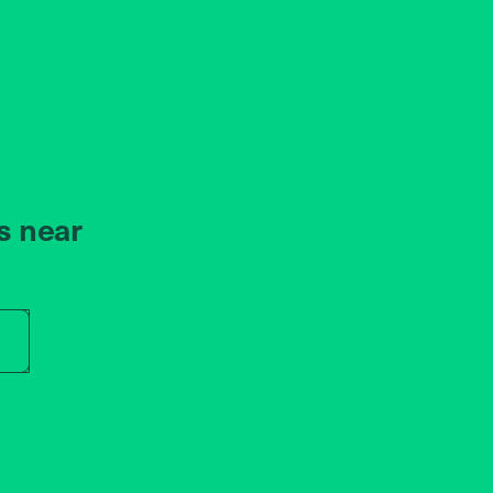
s near
r store name