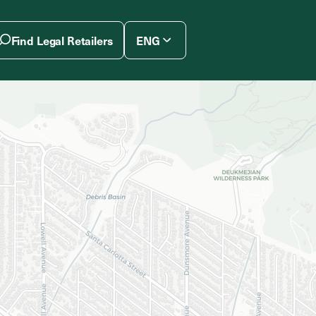
Find Legal Retailers
ENG