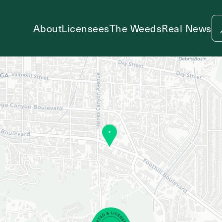
About
Licensees
The Weeds
Real News