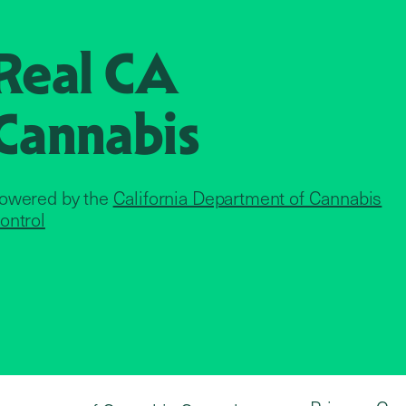
Real CA
Cannabis
owered by the
California Department of Cannabis
ontrol