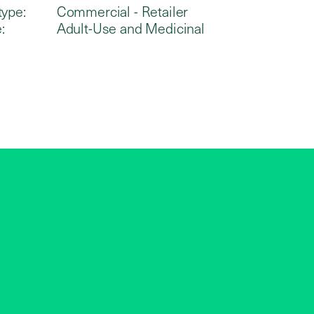
type:
Commercial - Retailer
:
Adult-Use and Medicinal