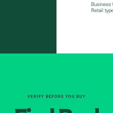
Business 
Retail type
VERIFY BEFORE YOU BUY