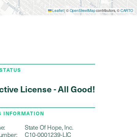
Leaflet
|
©
OpenStreetMap
contributors, ©
CARTO
 STATUS
ctive License - All Good!
S INFORMATION
e:
State Of Hope, Inc.
umber:
C10-0001239-LIC