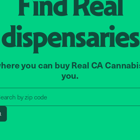
Find
Real
dispensaries
here you can buy Real CA Cannabi
you.
Search by zip code, address, o
earch by
zip code
Search