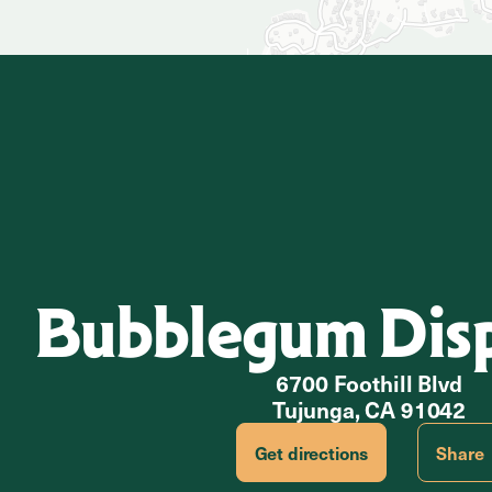
Bubblegum Dis
6700 Foothill Blvd
Tujunga, CA 91042
Get directions
Share