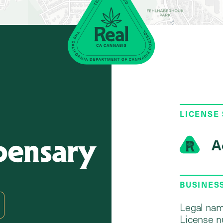
LICENSE
pensary
A
BUSINES
Legal nam
License n