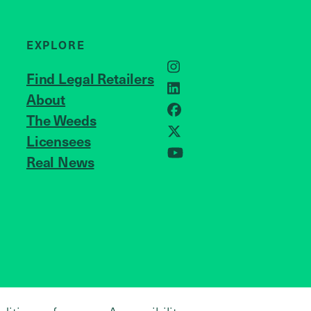
EXPLORE
Instagram
Find Legal Retailers
LinkedIn
About
JOIN US
Facebook
The Weeds
X
Licensees
Real News
YouTube