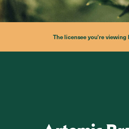
The licensee you’re viewing 