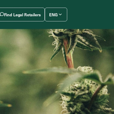
Find Legal Retailers
ENG