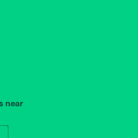
s near
r store name