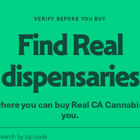
VERIFY BEFORE YOU BUY
Find
Real
dispensaries
here you can buy Real CA Cannabi
you.
Search by zip code, address, o
earch by
zip code