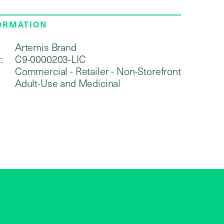
FORMATION
Artemis Brand
:
C9-0000203-LIC
Commercial - Retailer - Non-Storefront
Adult-Use and Medicinal