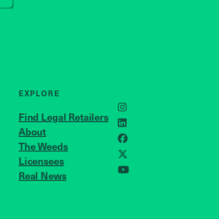
EXPLORE
Instagram
Find Legal Retailers
LinkedIn
About
JOIN US
Facebook
The Weeds
Licensees
X
Real News
YouTube