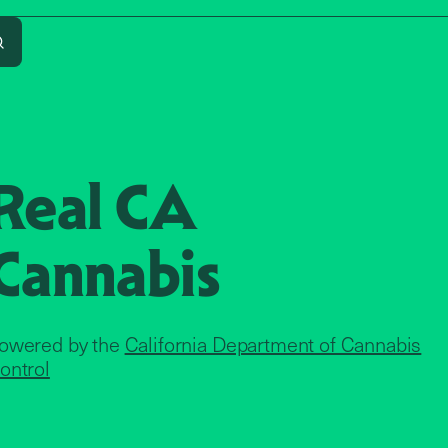
Search
Real CA
Cannabis
owered by the
California Department of Cannabis
ontrol