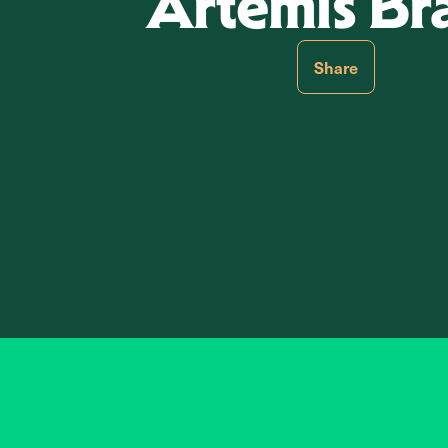
Artemis Br
Share