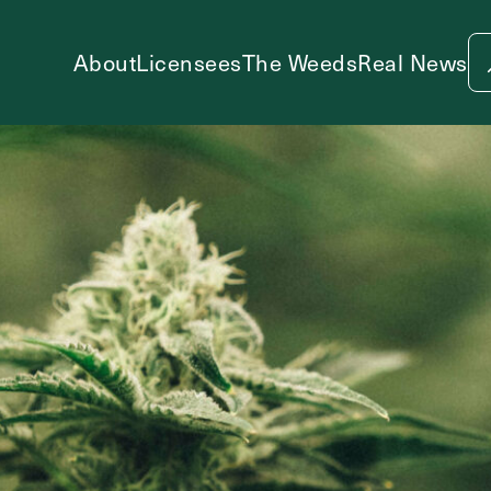
About
Licensees
The Weeds
Real News