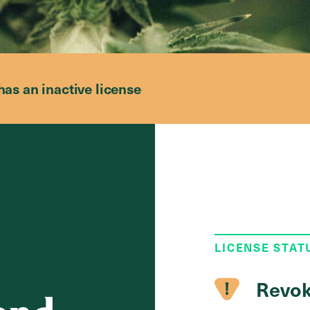
has an inactive license
LICENSE STAT
Revok