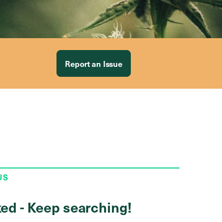
Report an Issue
US
ed - Keep searching!