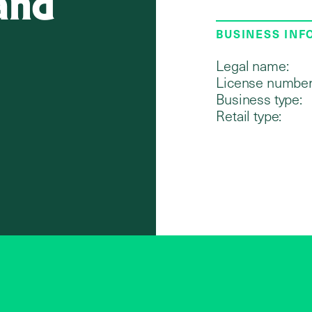
and
BUSINESS IN
Legal name:
License number
Business type:
Retail type: