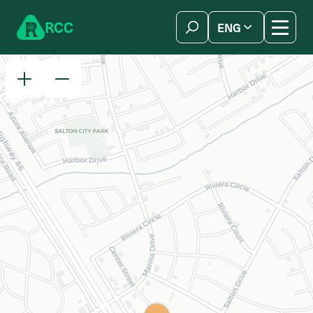
Skip to content
R
C
C
ENG
简体中文