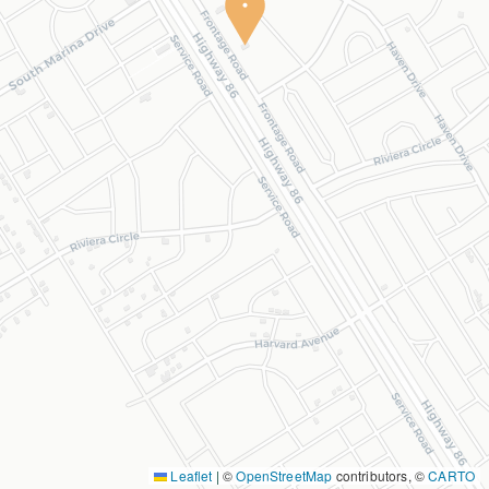
Leaflet
|
©
OpenStreetMap
contributors, ©
CARTO