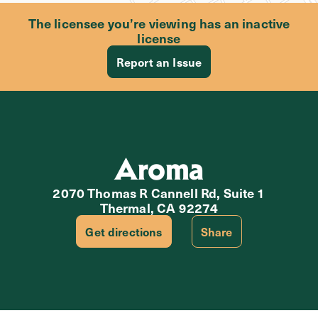
The licensee you’re viewing has an inactive
license
Report an Issue
Aroma
2070 Thomas R Cannell Rd, Suite 1
Thermal, CA 92274
Get directions
Share