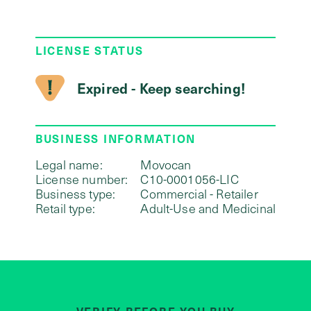
LICENSE STATUS
Expired - Keep searching!
BUSINESS INFORMATION
Legal name:
Movocan
License number:
C10-0001056-LIC
Business type:
Commercial - Retailer
Retail type:
Adult-Use and Medicinal