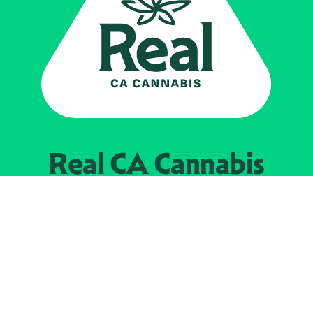
Real CA
Cannabis
Powered by the
California Department of
Cannabis Control
EXPLORE
Find Legal Retailers
Instagra