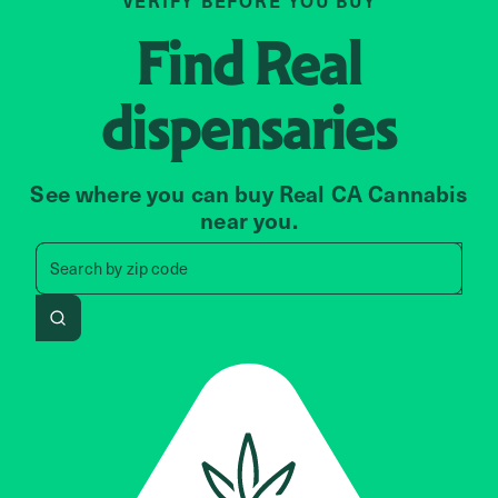
VERIFY BEFORE YOU BUY
Find
Real
dispensaries
See where you can buy Real CA Cannabis
near you.
Search by zip code, address, 
Search by
zip code
Search