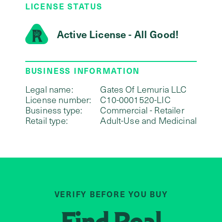
LICENSE STATUS
Active License - All Good!
BUSINESS INFORMATION
Legal name:
Gates Of Lemuria LLC
License number:
C10-0001520-LIC
Business type:
Commercial - Retailer
Retail type:
Adult-Use and Medicinal
VERIFY BEFORE YOU BUY
Find
Real