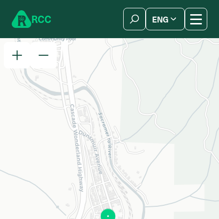
Skip to content
R
C
C
ENG
简体中文