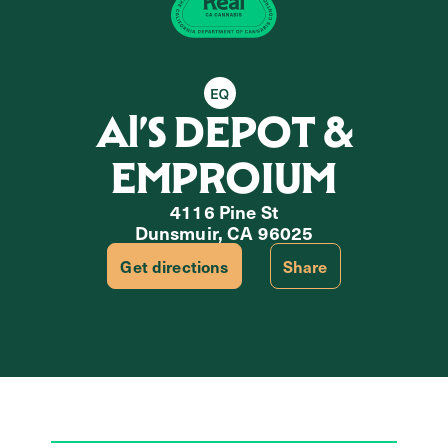
Equity Retailer
Al’S DEPOT &
EMPROIUM
4116 Pine St
Dunsmuir, CA 96025
Get directions
Share