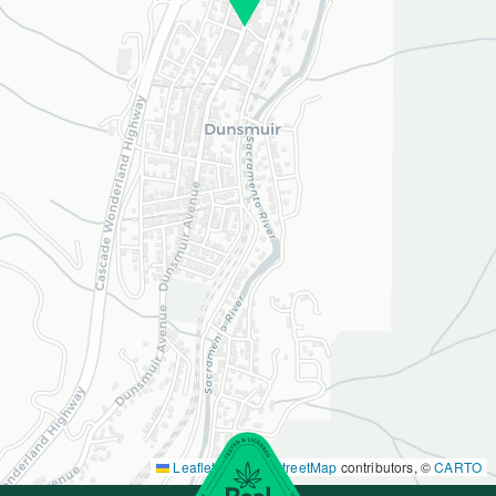
Leaflet
|
©
OpenStreetMap
contributors, ©
CARTO