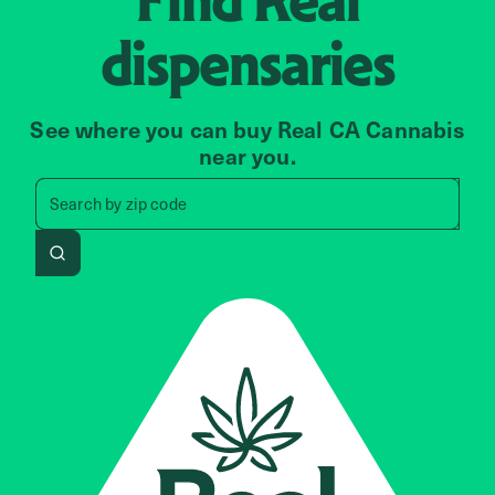
dispensaries
See where you can buy Real CA Cannabis
near you.
Search by zip code, address, 
Search by
zip code
Search