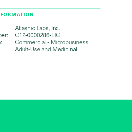
NFORMATION
Akashic Labs, Inc.
er:
C12-0000286-LIC
:
Commercial - Microbusiness
Adult-Use and Medicinal