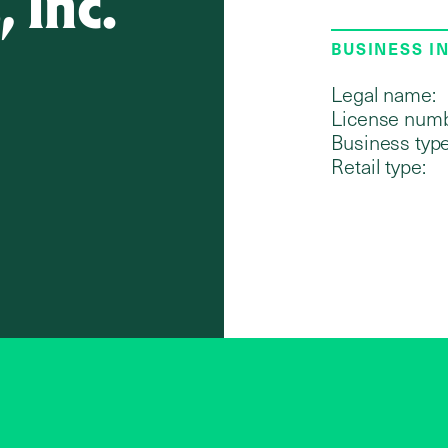
 Inc.
BUSINESS I
Legal name:
License numb
Business type
Retail type: