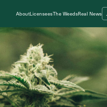
About
Licensees
The Weeds
Real News