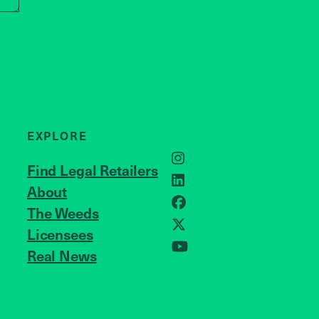
EXPLORE
Instagram
Find Legal Retailers
LinkedIn
About
JOIN US
Facebook
The Weeds
X
Licensees
Real News
YouTube