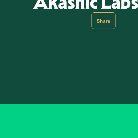
Akashic Labs,
Share