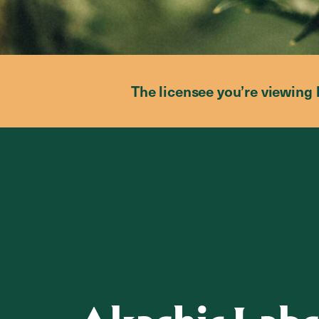
The licensee you’re viewing 