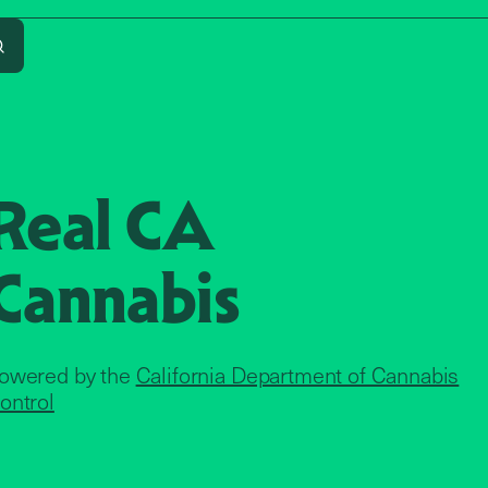
Search
Real CA
Cannabis
owered by the
California Department of Cannabis
ontrol