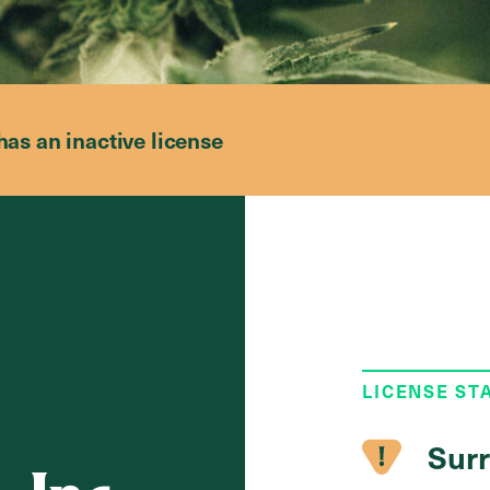
has an inactive license
LICENSE ST
Surr