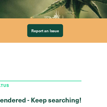
Report an Issue
ATUS
endered - Keep searching!