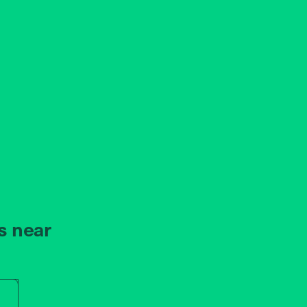
s near
r store name