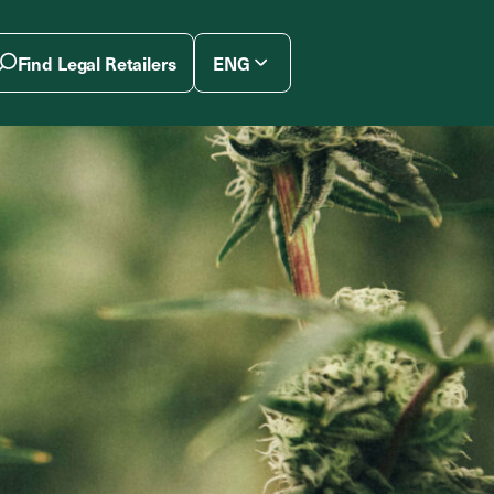
Find Legal Retailers
ENG