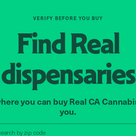
VERIFY BEFORE YOU BUY
Find
Real
dispensaries
here you can buy Real CA Cannabi
you.
Search by zip code, address, o
earch by
zip code