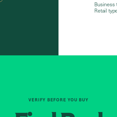
Business 
Retail type
VERIFY BEFORE YOU BUY