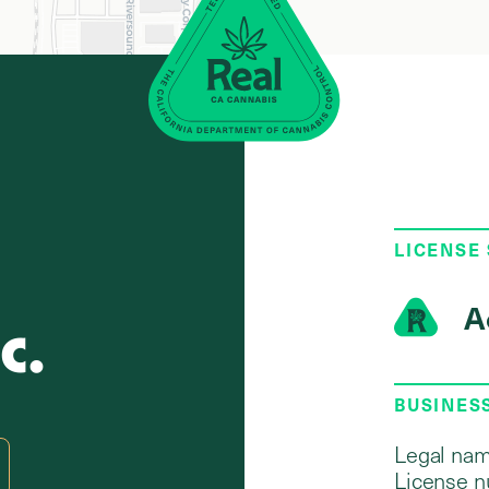
LICENSE
A
c.
BUSINES
Legal nam
License n