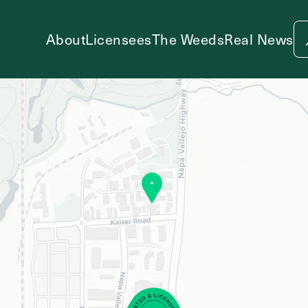
About
Licensees
The Weeds
Real News