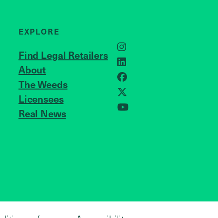
EXPLORE
Instagram
Find Legal Retailers
LinkedIn
About
JOIN US
Facebook
The Weeds
X
Licensees
Real News
YouTube