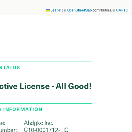
Leaflet
|
©
OpenStreetMap
contributors, ©
CARTO
 STATUS
ctive License - All Good!
S INFORMATION
e:
Ahdgkc Inc.
umber:
C10-0001712-LIC