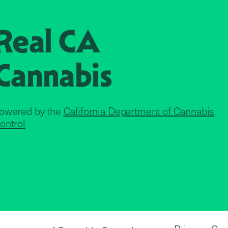
Real CA
Cannabis
owered by the
California Department of Cannabis
ontrol