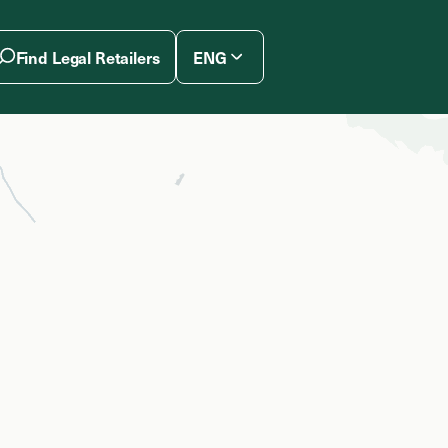
Find Legal Retailers
ENG