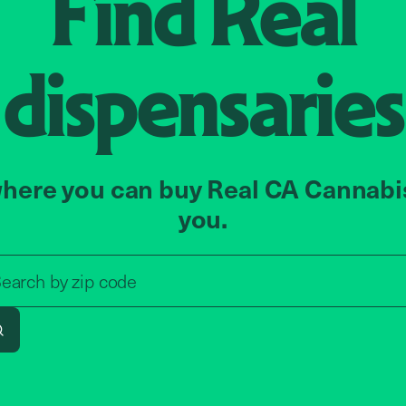
Find
Real
dispensaries
here you can buy Real CA Cannabi
you.
Search by zip code, address, o
zip code
earch by
address
Search