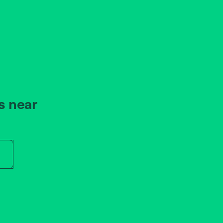
s near
r store name