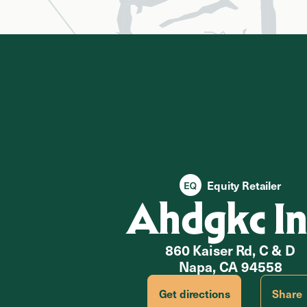
Equity Retailer
Ahdgkc In
860 Kaiser Rd, C & D
Napa, CA 94558
Get directions
Share