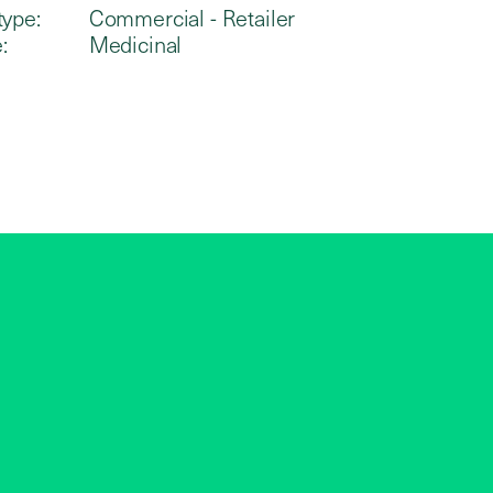
type:
Commercial - Retailer
:
Medicinal