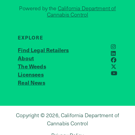
Powered by the
California Department of
Cannabis Control
EXPLORE
Find Legal Retailers
Instagra
LinkedIn
About
JOIN US
Faceboo
The Weeds
X
Licensees
YouTube
Real News
Copyright © 2026, California Department of
Cannabis Control