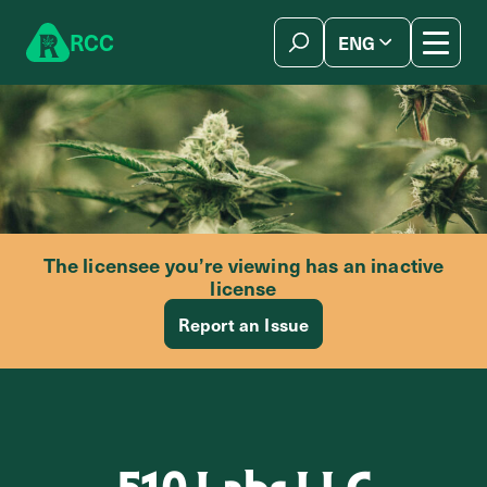
Skip to content
R
C
C
ENG
简体中文
The licensee you’re viewing has an inactive
license
Report an Issue