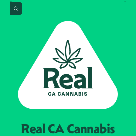
Search
Real CA
Cannabis