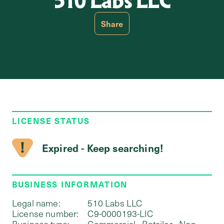
510 Labs LLC
Share
LICENSE STATUS
Expired - Keep searching!
BUSINESS INFORMATION
Legal name:
510 Labs LLC
License number:
C9-0000193-LIC
Business type:
Commercial - Retailer - Non-