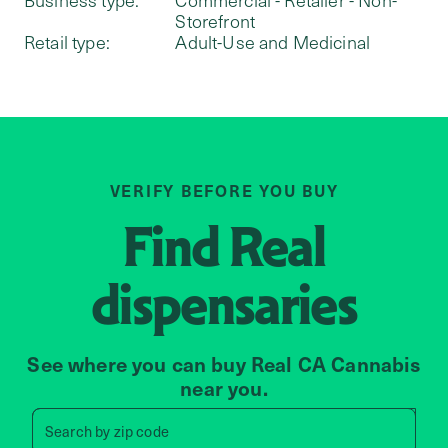
Storefront
Retail type:
Adult-Use and Medicinal
VERIFY BEFORE YOU BUY
Find
Real
dispensaries
See where you can buy Real CA Cannabis
near you.
Search by zip code, address, 
Search by
zip code