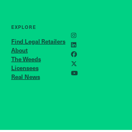
EXPLORE
Instagram
Find Legal Retailers
LinkedIn
About
JOIN US
Facebook
The Weeds
Licensees
X
Real News
YouTube