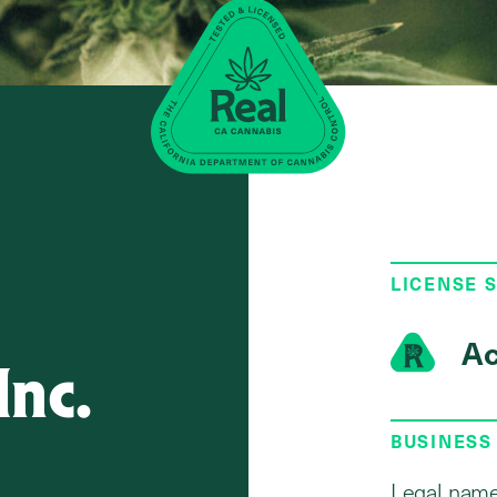
LICENSE 
Ac
Inc.
BUSINESS
Legal name