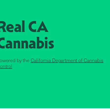
Real CA
Cannabis
owered by the
California Department of Cannabis
ontrol