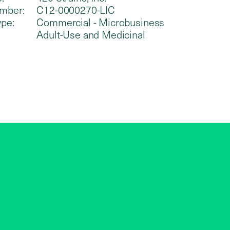
mber:
C12-0000270-LIC
ype:
Commercial - Microbusiness
Adult-Use and Medicinal