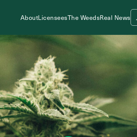
About
Licensees
The Weeds
Real News