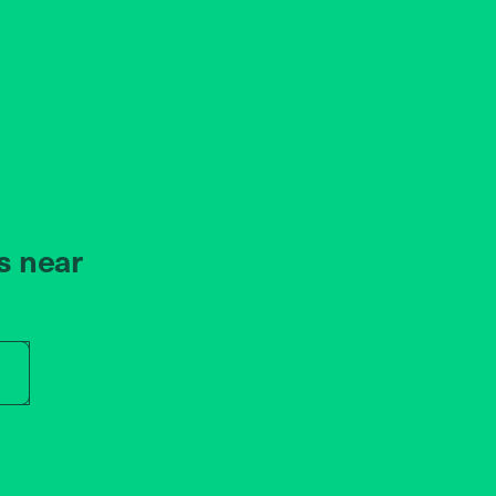
s near
r store name