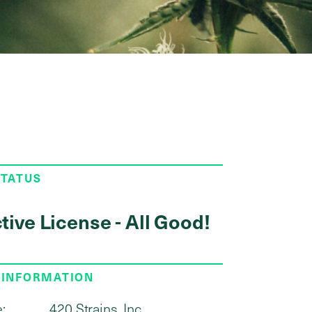
STATUS
tive License - All Good!
 INFORMATION
:
420 Strains, Inc.