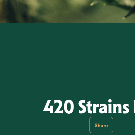
420 Strains 
Share