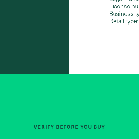
License nu
Business t
Retail type:
VERIFY BEFORE YOU BUY