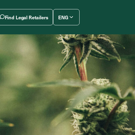
Find Legal Retailers
ENG