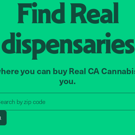
Find
Real
dispensaries
here you can buy Real CA Cannabi
you.
Search by zip code, address, o
zip code
earch by
address
Search