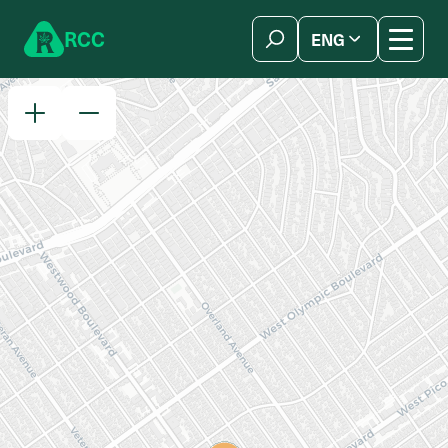
Skip to content
R
C
C
ENG
简体中文