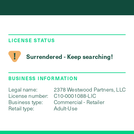
LICENSE STATUS
Surrendered - Keep searching!
BUSINESS INFORMATION
Legal name:
2378 Westwood Partners, LLC
License number:
C10-0001088-LIC
Business type:
Commercial - Retailer
Retail type:
Adult-Use