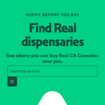
VERIFY BEFORE YOU BUY
Find
Real
dispensaries
See where you can buy Real CA Cannabis
near you.
Search by zip code, address, 
Search by
zip code
Search