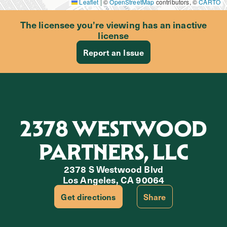
Leaflet
|
©
OpenStreetMap
contributors, ©
CARTO
The licensee you’re viewing has an inactive
license
Report an Issue
2378 WESTWOOD
PARTNERS, LLC
2378 S Westwood Blvd
Los Angeles, CA 90064
Get directions
Share