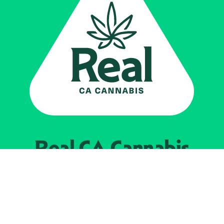
Real CA
Cannabis
Powered by the
California Department of
Cannabis Control
EXPLORE