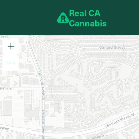
Skip to content
R
eal
C
A
C
annabis