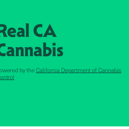
Real CA
Cannabis
owered by the
California Department of Cannabis
ontrol