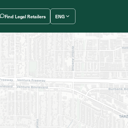
Find Legal Retailers
ENG