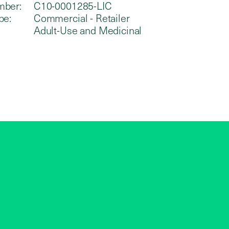
mber:
C10-0001285-LIC
pe:
Commercial - Retailer
Adult-Use and Medicinal