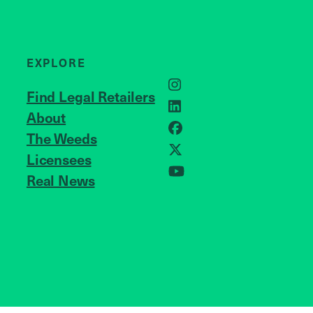
EXPLORE
Instagram
Find Legal Retailers
LinkedIn
About
JOIN US
Facebook
The Weeds
X
Licensees
Real News
YouTube