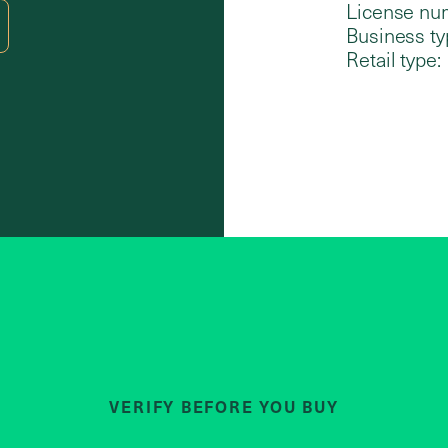
License nu
Business ty
Retail type:
VERIFY BEFORE YOU BUY