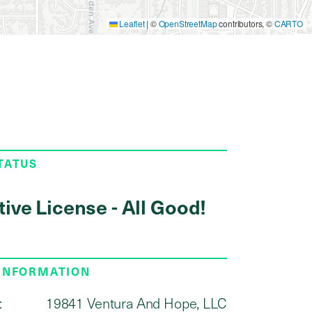
Leaflet
|
©
OpenStreetMap
contributors, ©
CARTO
TATUS
tive License - All Good!
 INFORMATION
:
19841 Ventura And Hope, LLC