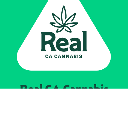
Real CA
Cannabis
Impulsado por el
Departamento de
Control del Cannabis de California