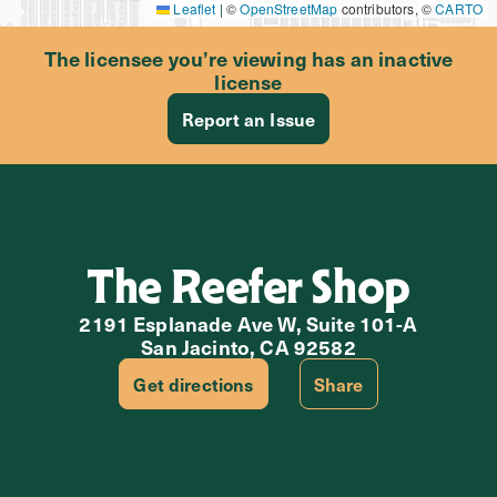
Leaflet
|
©
OpenStreetMap
contributors, ©
CARTO
The licensee you’re viewing has an inactive
license
Report an Issue
The Reefer Shop
2191 Esplanade Ave W, Suite 101-A
San Jacinto, CA 92582
Get directions
Share