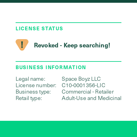
LICENSE STATUS
Revoked - Keep searching!
BUSINESS INFORMATION
Legal name:
Space Boyz LLC
License number:
C10-0001356-LIC
Business type:
Commercial - Retailer
Retail type:
Adult-Use and Medicinal