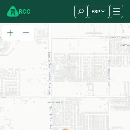
Skip to content
R
C
C
ESP
简体中文