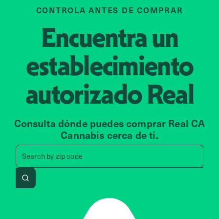
CONTROLA ANTES DE COMPRAR
Encuentra un
establecimiento
autorizado
Real
Consulta dónde puedes comprar Real CA
Cannabis cerca de ti.
Search by zip code, address, 
Search by
zip code
Search