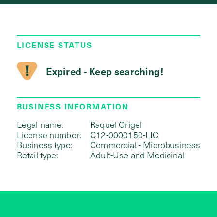
LICENSE STATUS
Expired - Keep searching!
BUSINESS INFORMATION
Legal name:
Raquel Origel
License number:
C12-0000150-LIC
Business type:
Commercial - Microbusiness
Retail type:
Adult-Use and Medicinal