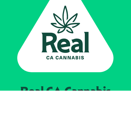
Real CA
Cannabis
Impulsado por el
Departamento de
Control del Cannabis de California