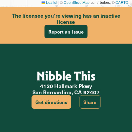
Leaflet
|
©
OpenStreetMap
contributors, ©
CARTO
The licensee you’re viewing has an inactive
license
Report an Issue
Nibble This
4130 Hallmark Pkwy
San Bernardino, CA 92407
Get directions
Share