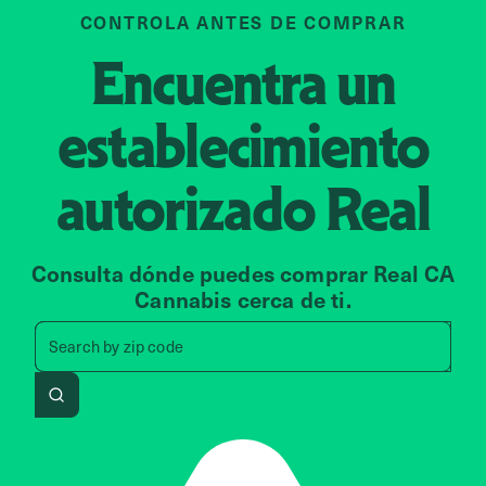
CONTROLA ANTES DE COMPRAR
Encuentra un
establecimiento
autorizado
Real
Consulta dónde puedes comprar Real CA
Cannabis cerca de ti.
Search by zip code, address, 
Search by
zip code
Search