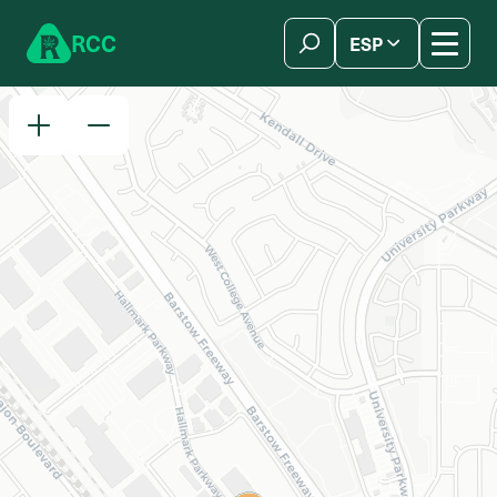
Skip to content
R
C
C
ESP
简体中文