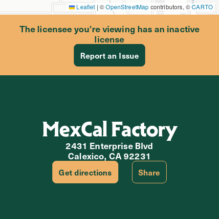
Leaflet
|
©
OpenStreetMap
contributors, ©
CARTO
The licensee you’re viewing has an inactive
license
Report an Issue
MexCal Factory
2431 Enterprise Blvd
Calexico, CA 92231
Get directions
Share