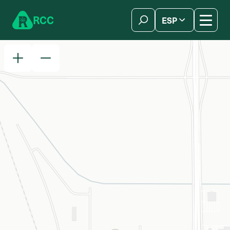
Skip to content
R
C
C
ESP
简体中文