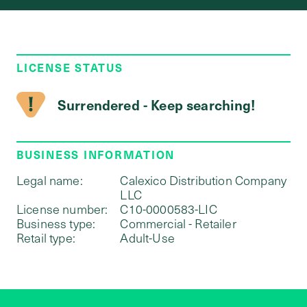
LICENSE STATUS
Surrendered - Keep searching!
BUSINESS INFORMATION
Legal name:
Calexico Distribution Company
LLC
License number:
C10-0000583-LIC
Business type:
Commercial - Retailer
Retail type:
Adult-Use