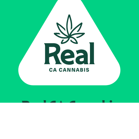
Real CA
Cannabis
Impulsado por el
Departamento de
Control del Cannabis de California