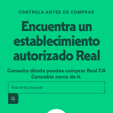
CONTROLA ANTES DE COMPRAR
Encuentra un
establecimiento
autorizado
Real
Consulta dónde puedes comprar Real CA
Cannabis cerca de ti.
Search by zip code, address, 
Search by
zip code
Search