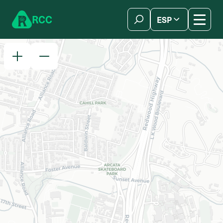
Skip to content
R
C
C
ESP
简体中文