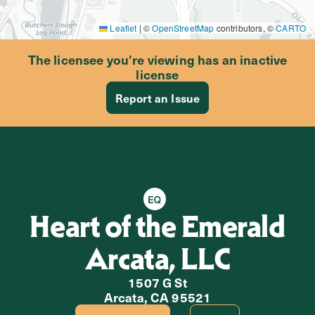
Leaflet
|
©
OpenStreetMap
contributors, ©
CARTO
The licensee you’re viewing has an inactive
license
Report an Issue
Equity Retailer
Heart of the Emerald
Arcata, LLC
1507 G St
Arcata, CA 95521