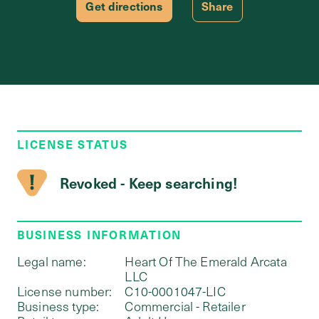
Get directions
Share
LICENSE STATUS
Revoked - Keep searching!
BUSINESS INFORMATION
Legal name:
Heart Of The Emerald Arcata
LLC
License number:
C10-0001047-LIC
Business type:
Commercial - Retailer