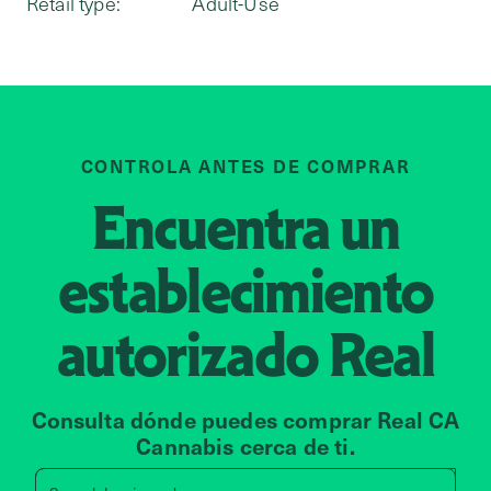
Retail type:
Adult-Use
CONTROLA ANTES DE COMPRAR
Encuentra un
establecimiento
autorizado
Real
Consulta dónde puedes comprar Real CA
Cannabis cerca de ti.
Search by zip code, address, 