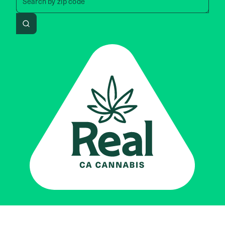
Search by
zip code
Search
Real CA
Cannabis