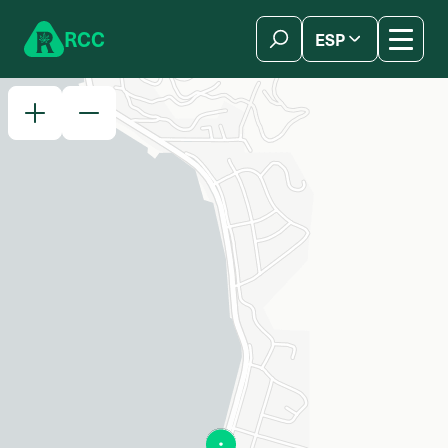
Skip to content
R
C
C
ESP
简体中文