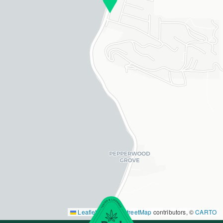
Leaflet
|
©
OpenStreetMap
contributors, ©
CARTO