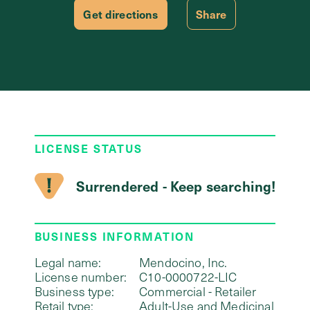
Get directions
Share
LICENSE STATUS
Surrendered - Keep searching!
BUSINESS INFORMATION
Legal name:
Mendocino, Inc.
License number:
C10-0000722-LIC
Business type:
Commercial - Retailer
Retail type:
Adult-Use and Medicinal