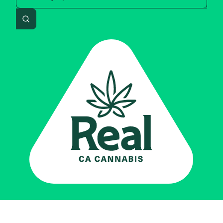
Search
Real CA
Cannabis