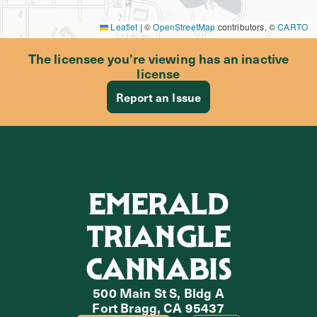
Leaflet
|
©
OpenStreetMap
contributors, ©
CARTO
The licensee you’re viewing has an inactive
license
Report an Issue
EMERALD
TRIANGLE
CANNABIS
500 Main St S, Bldg A
Fort Bragg, CA 95437