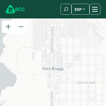
Skip to content
R
C
C
ESP
简体中文