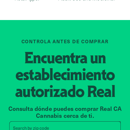
CONTROLA ANTES DE COMPRAR
Encuentra un
establecimiento
autorizado
Real
Consulta dónde puedes comprar Real CA
Cannabis cerca de ti.
Search by zip code, address, 
Search by
zip code