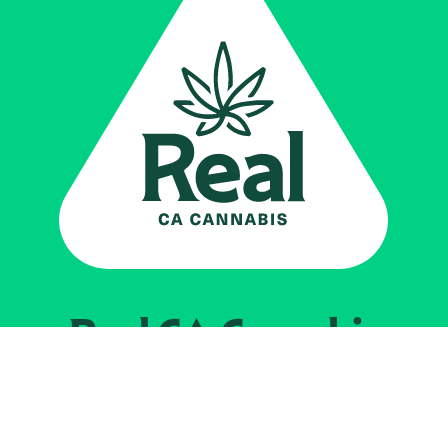
Real CA
Cannabis
Impulsado por el
Departamento de
Control del Cannabis de California