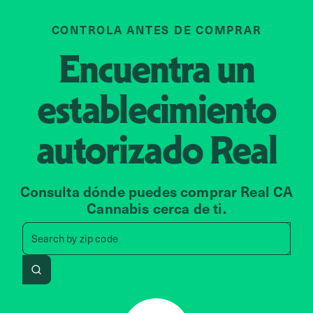
CONTROLA ANTES DE COMPRAR
Encuentra un
establecimiento
autorizado
Real
Consulta dónde puedes comprar Real CA
Cannabis cerca de ti.
Search by zip code, address, 
Search by
zip code
Search