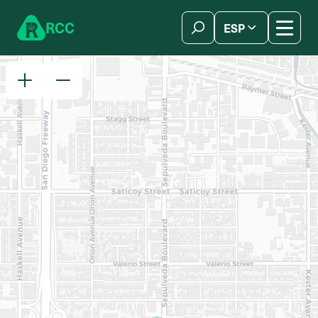
Skip to content
R
C
C
ESP
简体中文