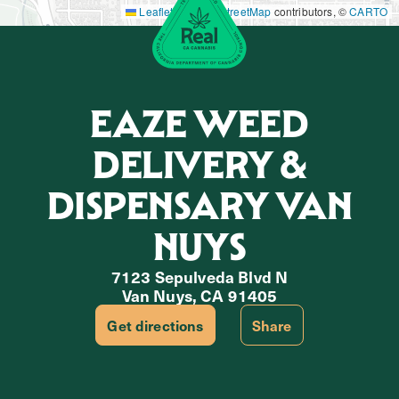
Leaflet
|
©
OpenStreetMap
contributors, ©
CARTO
EAZE WEED
DELIVERY &
DISPENSARY VAN
NUYS
7123 Sepulveda Blvd N
Van Nuys, CA 91405
Get directions
Share