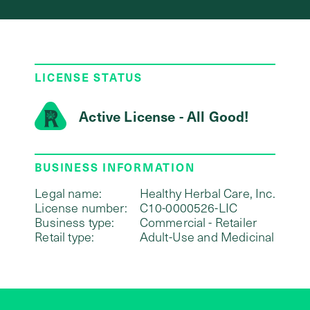
LICENSE STATUS
Active License - All Good!
BUSINESS INFORMATION
Legal name:
Healthy Herbal Care, Inc.
License number:
C10-0000526-LIC
Business type:
Commercial - Retailer
Retail type:
Adult-Use and Medicinal