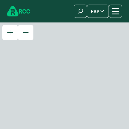
Skip to content
R
C
C
ESP
简体中文