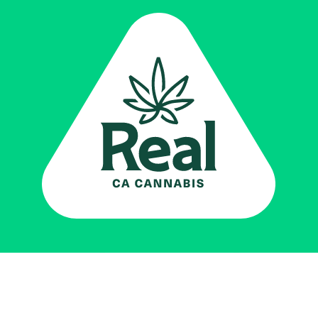
Real CA
Cannabis
Impulsado por el
Departamento de
Control del Cannabis de California