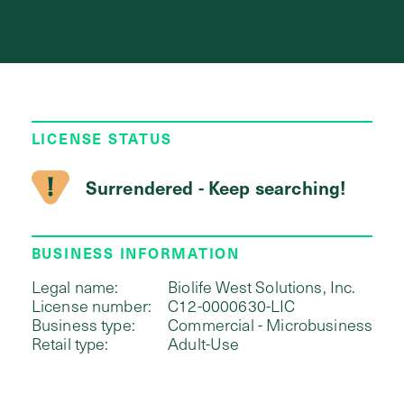
LICENSE STATUS
Surrendered - Keep searching!
BUSINESS INFORMATION
Legal name:
Biolife West Solutions, Inc.
License number:
C12-0000630-LIC
Business type:
Commercial - Microbusiness
Retail type:
Adult-Use