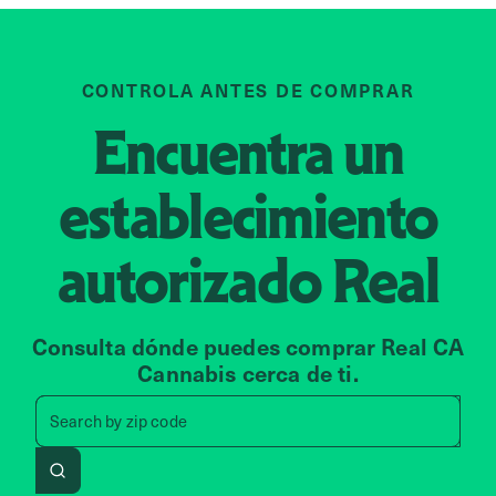
CONTROLA ANTES DE COMPRAR
Encuentra un
establecimiento
autorizado
Real
Consulta dónde puedes comprar Real CA
Cannabis cerca de ti.
Search by zip code, address, 
Search by
zip code
Search