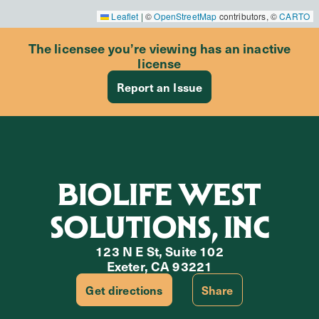
Leaflet
|
©
OpenStreetMap
contributors, ©
CARTO
The licensee you’re viewing has an inactive
license
Report an Issue
BIOLIFE WEST
SOLUTIONS, INC
123 N E St, Suite 102
Exeter, CA 93221
Get directions
Share